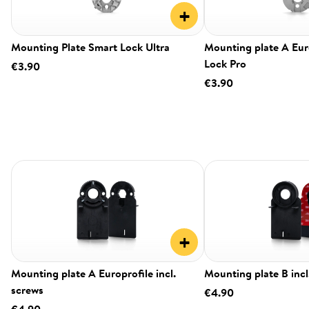
+
Mounting Plate Smart Lock Ultra
Mounting plate A Eur
Lock Pro
€3.90
€3.90
+
Mounting plate A Europrofile incl.
Mounting plate B incl
screws
€4.90