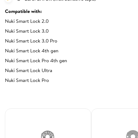
Compatible with:
Nuki Smart Lock 2.0
Nuki Smart Lock 3.0
Nuki Smart Lock 3.0 Pro
Nuki Smart Lock 4th gen
Nuki Smart Lock Pro 4th gen
Nuki Smart Lock Ultra
Nuki Smart Lock Pro