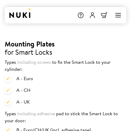
Mounting Plates
for Smart Locks
Types
including screws
to fix the Smart Lock to your
cylinder:
A - Euro
A - CH
A - UK
Types
including adhesive
pad to stick the Smart Lock to
your door:
B - Euro/CH/UK (incl. adhesive tape)