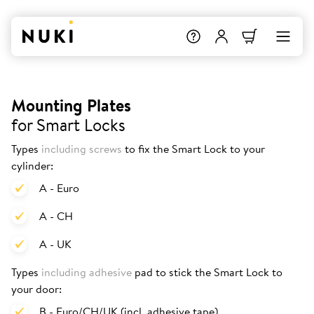
Mounting Plates
for Smart Locks
Types
including screws
to fix the Smart Lock to your
cylinder:
A - Euro
A - CH
A - UK
Types
including adhesive
pad to stick the Smart Lock to
your door:
B - Euro/CH/UK (incl. adhesive tape)