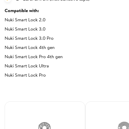
Compatible with:
Nuki Smart Lock 2.0
Nuki Smart Lock 3.0
Nuki Smart Lock 3.0 Pro
Nuki Smart Lock 4th gen
Nuki Smart Lock Pro 4th gen
Nuki Smart Lock Ultra
Nuki Smart Lock Pro