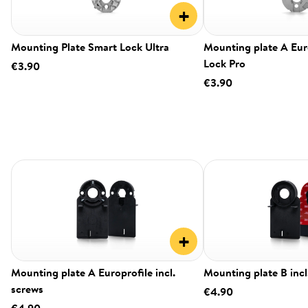
+
Mounting Plate Smart Lock Ultra
Mounting plate A Eur
Lock Pro
€3.90
€3.90
+
Mounting plate A Europrofile incl.
Mounting plate B incl
screws
€4.90