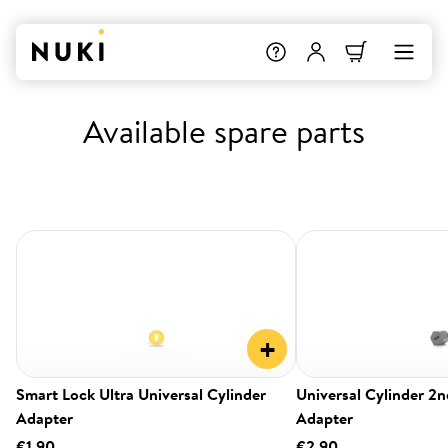
Available spare parts
+
Smart Lock Ultra Universal Cylinder
Universal Cylinder 2
Adapter
Adapter
€1.90
€2.90