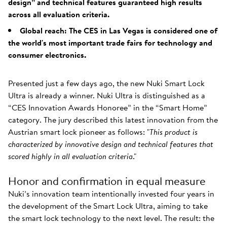
design” and technical features guaranteed high results
across all evaluation criteria.
Global reach: The CES in Las Vegas is considered one of
the world's most important trade fairs for technology and
consumer electronics.
Presented just a few days ago, the new Nuki Smart Lock
Ultra is already a winner. Nuki Ultra is distinguished as a
“CES Innovation Awards Honoree” in the “Smart Home”
category. The jury described this latest innovation from the
Austrian smart lock pioneer as follows: "
This product is
characterized by innovative design and technical features that
scored highly in all evaluation criteria
."
Honor and confirmation in equal measure
Nuki’s innovation team intentionally invested four years in
the development of the Smart Lock Ultra, aiming to take
the smart lock technology to the next level. The result: the