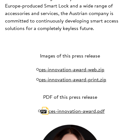
Europe-produced Smart Lock and a wide range of
accessories and services, the Austrian company is
committed to continuously developing smart access
solutions for a completely keyless future.
Images of this press release
ces-innovation-award-web.zip
ces-innovation-award-print.zip
PDF of this press release
ces-innovation-award.pdf