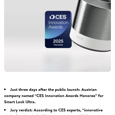
Just three days after the public launch: Austrian
company named “CES Innovation Awards Honoree” for
Smart Lock Ultra.
Jury verdict: According to CES experts, “innovative