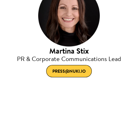
Martina Stix
PR & Corporate Communications Lead
PRESS@NUKI.IO