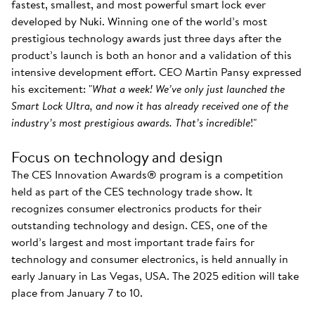
fastest, smallest, and most powerful smart lock ever
developed by Nuki. Winning one of the world’s most
prestigious technology awards just three days after the
product’s launch is both an honor and a validation of this
intensive development effort. CEO Martin Pansy expressed
his excitement: "
What a week! We’ve only just launched the
Smart Lock Ultra, and now it has already received one of the
industry’s most prestigious awards. That’s incredible
!"
Focus on technology and design
The CES Innovation Awards® program is a competition
held as part of the CES technology trade show. It
recognizes consumer electronics products for their
outstanding technology and design. CES, one of the
world’s largest and most important trade fairs for
technology and consumer electronics, is held annually in
early January in Las Vegas, USA. The 2025 edition will take
place from January 7 to 10.