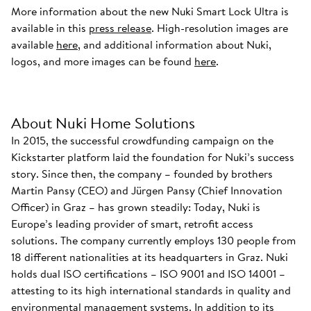
More information about the new Nuki Smart Lock Ultra is
available in this
press release
. High-resolution images are
available
here
, and additional information about Nuki,
logos, and more images can be found
here
.
About Nuki Home Solutions
In 2015, the successful crowdfunding campaign on the
Kickstarter platform laid the foundation for Nuki’s success
story. Since then, the company – founded by brothers
Martin Pansy (CEO) and Jürgen Pansy (Chief Innovation
Officer) in Graz – has grown steadily: Today, Nuki is
Europe’s leading provider of smart, retrofit access
solutions. The company currently employs 130 people from
18 different nationalities at its headquarters in Graz. Nuki
holds dual ISO certifications – ISO 9001 and ISO 14001 –
attesting to its high international standards in quality and
environmental management systems. In addition to its