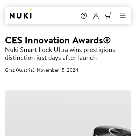
CES Innovation Awards®
Nuki Smart Lock Ultra wins prestigious
distinction just days after launch
Graz (Austria), November 15, 2024