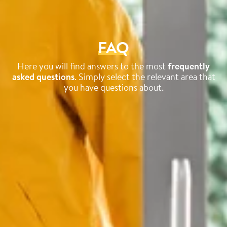
FAQ
Here you will find answers to the most
frequently
asked questions
. Simply select the relevant area that
you have questions about.