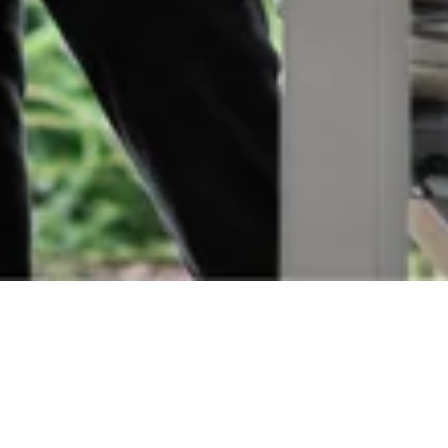
Orders
Delivery