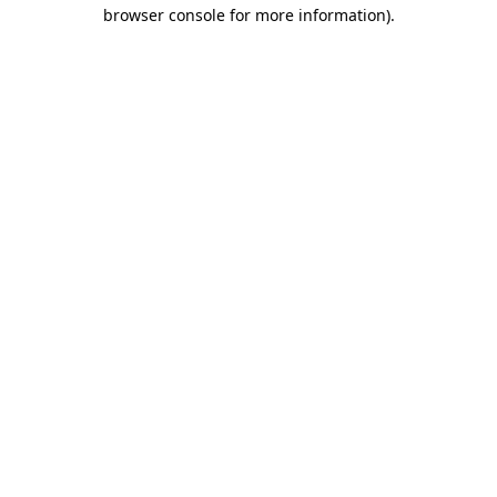
browser console for more information).