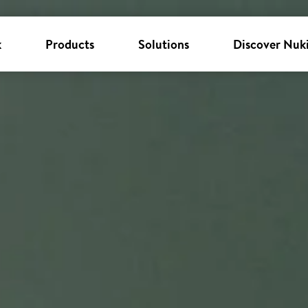
k
Products
Solutions
Discover Nuk