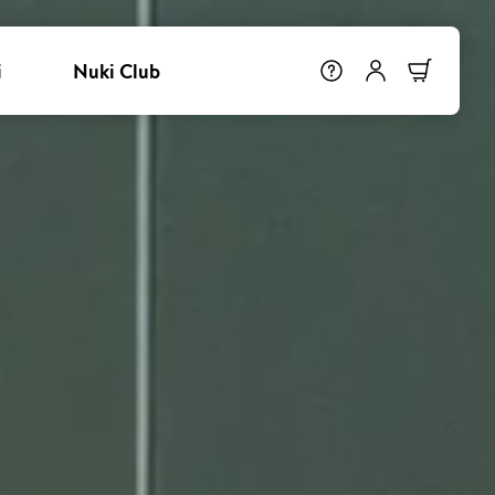
i
Nuki Club