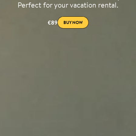
Perfect for your vacation rental.
€89
BUY NOW