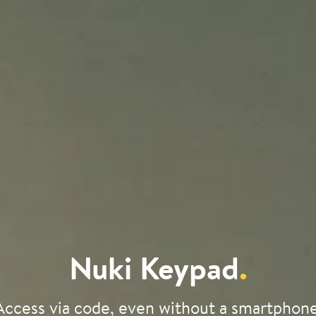
Nuki Keypad
.
Access via code, even without a smartphone