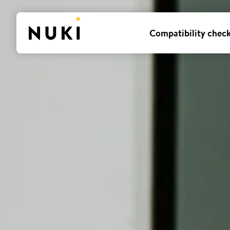
Compatibility chec