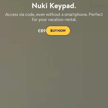
Nuki Keypad
.
Access via code, even without a smartphone. Perfect
for your vacation rental.
€89
BUY NOW