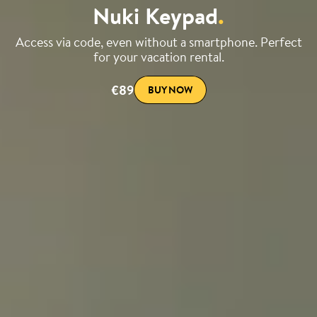
Nuki Keypad
.
Access via code, even without a smartphone. Perfect
for your vacation rental.
€89
BUY NOW