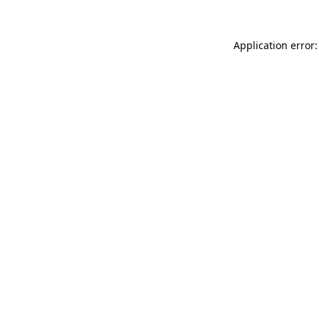
Application error: