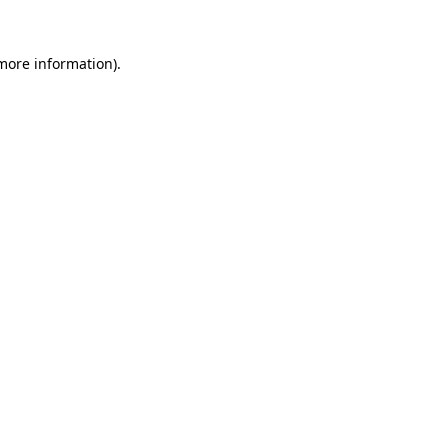
 more information).