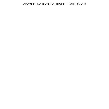
browser console for more information).