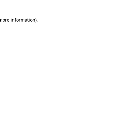
 more information).