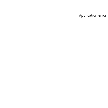
Application error: