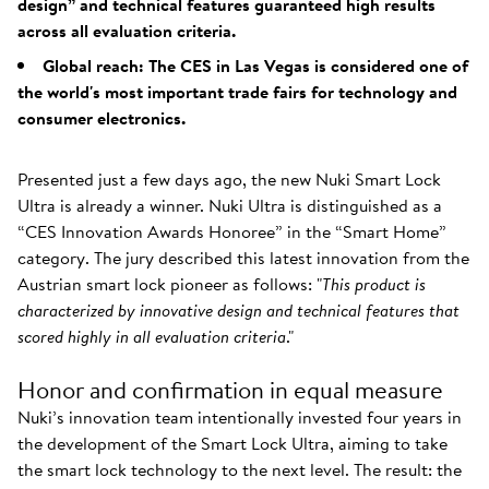
design” and technical features guaranteed high results
across all evaluation criteria.
Global reach: The CES in Las Vegas is considered one of
the world's most important trade fairs for technology and
consumer electronics.
Presented just a few days ago, the new Nuki Smart Lock
Ultra is already a winner. Nuki Ultra is distinguished as a
“CES Innovation Awards Honoree” in the “Smart Home”
category. The jury described this latest innovation from the
Austrian smart lock pioneer as follows: "
This product is
characterized by innovative design and technical features that
scored highly in all evaluation criteria
."
Honor and confirmation in equal measure
Nuki’s innovation team intentionally invested four years in
the development of the Smart Lock Ultra, aiming to take
the smart lock technology to the next level. The result: the