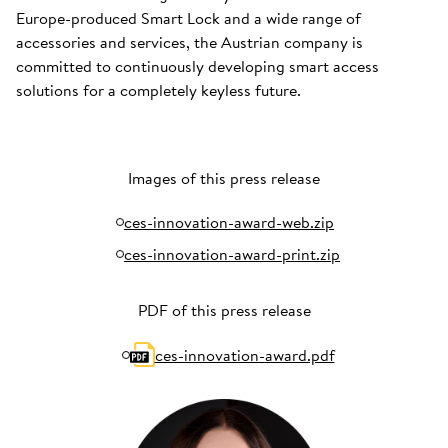
Europe-produced Smart Lock and a wide range of
accessories and services, the Austrian company is
committed to continuously developing smart access
solutions for a completely keyless future.
Images of this press release
ces-innovation-award-web.zip
ces-innovation-award-print.zip
PDF of this press release
ces-innovation-award.pdf