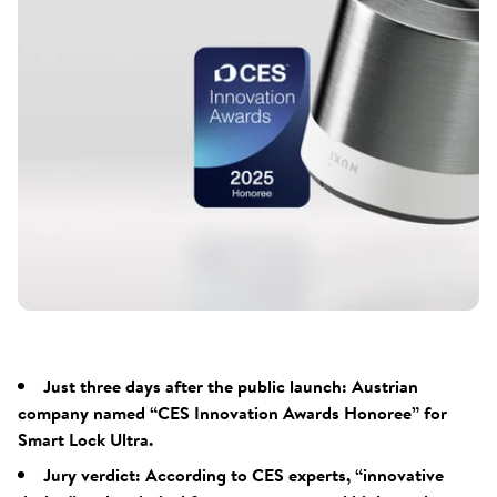
Just three days after the public launch: Austrian
company named “CES Innovation Awards Honoree” for
Smart Lock Ultra.
Jury verdict: According to CES experts, “innovative