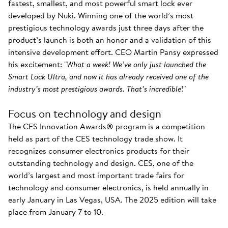
fastest, smallest, and most powerful smart lock ever
developed by Nuki. Winning one of the world’s most
prestigious technology awards just three days after the
product’s launch is both an honor and a validation of this
intensive development effort. CEO Martin Pansy expressed
his excitement: "
What a week! We’ve only just launched the
Smart Lock Ultra, and now it has already received one of the
industry’s most prestigious awards. That’s incredible
!"
Focus on technology and design
The CES Innovation Awards® program is a competition
held as part of the CES technology trade show. It
recognizes consumer electronics products for their
outstanding technology and design. CES, one of the
world’s largest and most important trade fairs for
technology and consumer electronics, is held annually in
early January in Las Vegas, USA. The 2025 edition will take
place from January 7 to 10.