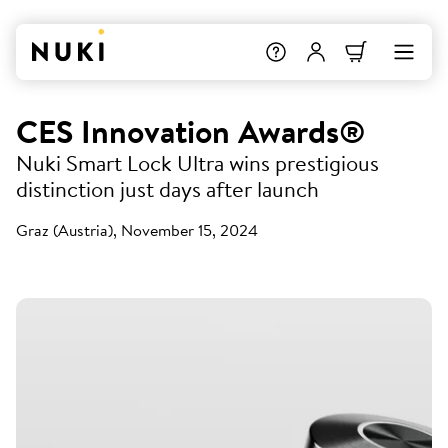
CES Innovation Awards®
Nuki Smart Lock Ultra wins prestigious
distinction just days after launch
Graz (Austria), November 15, 2024