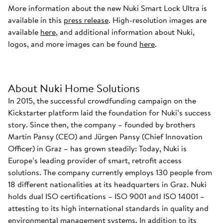
More information about the new Nuki Smart Lock Ultra is
available in this
press release
. High-resolution images are
available
here
, and additional information about Nuki,
logos, and more images can be found
here
.
About Nuki Home Solutions
In 2015, the successful crowdfunding campaign on the
Kickstarter platform laid the foundation for Nuki’s success
story. Since then, the company – founded by brothers
Martin Pansy (CEO) and Jürgen Pansy (Chief Innovation
Officer) in Graz – has grown steadily: Today, Nuki is
Europe’s leading provider of smart, retrofit access
solutions. The company currently employs 130 people from
18 different nationalities at its headquarters in Graz. Nuki
holds dual ISO certifications – ISO 9001 and ISO 14001 –
attesting to its high international standards in quality and
environmental management systems. In addition to its