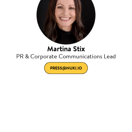
Martina Stix
PR & Corporate Communications Lead
PRESS@NUKI.IO