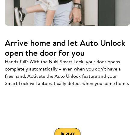
Arrive home and let Auto Unlock
open the door for you
Hands full? With the Nuki Smart Lock, your door opens
completely automatically – even when you don’t have a
free hand. Activate the Auto Unlock feature and your
Smart Lock will automatically detect when you come home.
PLAY