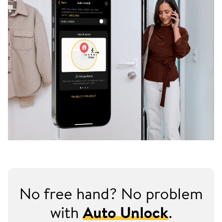
No free hand? No problem
with
Auto Unlock
.