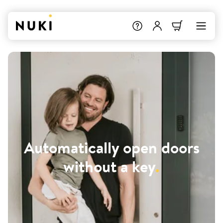
Automatically open doors
without a key
.