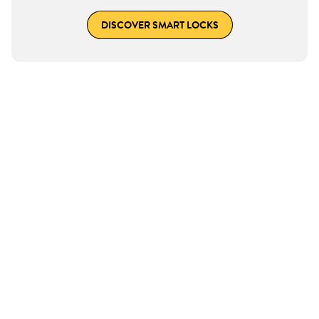
DISCOVER SMART LOCKS