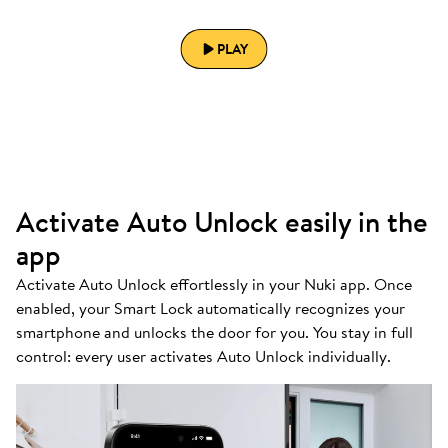
PLAY
Activate Auto Unlock easily in the
app
Activate Auto Unlock effortlessly in your Nuki app. Once
enabled, your Smart Lock automatically recognizes your
smartphone and unlocks the door for you. You stay in full
control: every user activates Auto Unlock individually.