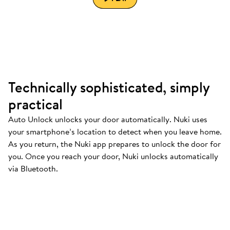
Technically sophisticated, simply
practical
Auto Unlock unlocks your door automatically. Nuki uses
your smartphone’s location to detect when you leave home.
As you return, the Nuki app prepares to unlock the door for
you. Once you reach your door, Nuki unlocks automatically
via Bluetooth.