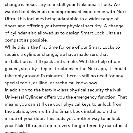
change is necessary to install your Nuki Smart Lock. We
wanted to deliver an uncompromised experience with Nuki
Ultra. This includes being adaptable to a wider range of
doors and offering you better physical security. A change
of cylinder also allowed us to design Smart Lock Ultra as
compact as possible.
While this is the first time for one of our Smart Locks to
require a cylinder change, we have made sure that
installation is still quick and simple. With the help of our
guided, step-by-step instructions in the Nuki app, it should
take only around 15 minutes. There is still no need for any
special tools, drilling, or technical know-how.
In addition to the best-in-class physical security the Nuki
Universal Cylinder offers you the emergency function. That
means you can still use your physical keys to unlock from
the outside, even with the Smart Lock installed on the
inside of your door. This adds yet another way to unlock
your Nuki Ultra, on top of everything offered by our official
accessories.