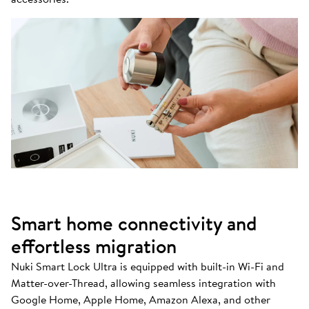
Smart home connectivity and
effortless migration
Nuki Smart Lock Ultra is equipped with built-in Wi-Fi and
Matter-over-Thread, allowing seamless integration with
Google Home, Apple Home, Amazon Alexa, and other