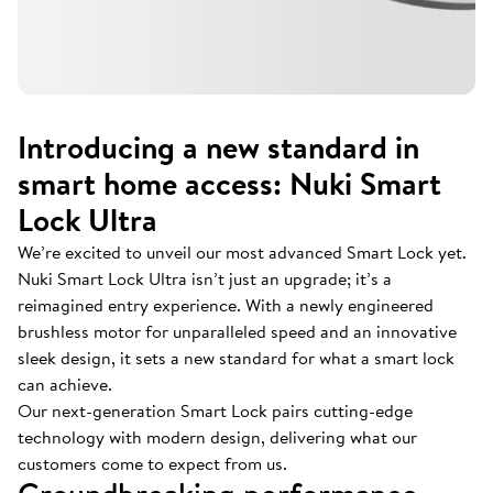
Introducing a new standard in
smart home access: Nuki Smart
Lock Ultra
We’re excited to unveil our most advanced Smart Lock yet.
Nuki Smart Lock Ultra isn’t just an upgrade; it’s a
reimagined entry experience. With a newly engineered
brushless motor for unparalleled speed and an innovative
sleek design, it sets a new standard for what a smart lock
can achieve.
Our next-generation Smart Lock pairs cutting-edge
technology with modern design, delivering what our
customers come to expect from us.