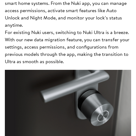
smart home systems. From the Nuki app, you can manage
access permissions, activate smart features like Auto
Unlock and Night Mode, and monitor your lock’s status
anytime.
For existing Nuki users, switching to Nuki Ultra is a breeze.
With our new data migration feature, you can transfer your
settings, access permissions, and configurations from
previous models through the app, making the transition to
Ultra as smooth as possible.