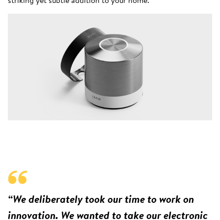
“We deliberately took our time to work on
innovation. We wanted to take our electronic