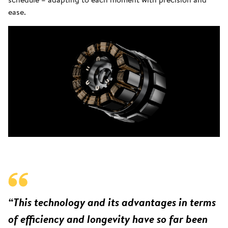
ease.
“This technology and its advantages in terms
of efficiency and longevity have so far been