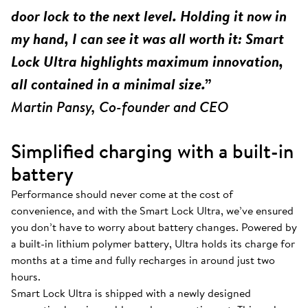
door lock to the next level. Holding it now in
my hand, I can see it was all worth it: Smart
Lock Ultra highlights maximum innovation,
all contained in a minimal size.”
Martin Pansy, Co-founder and CEO
Simplified charging with a built-in
battery
Performance should never come at the cost of
convenience, and with the Smart Lock Ultra, we’ve ensured
you don’t have to worry about battery changes. Powered by
a built-in lithium polymer battery, Ultra holds its charge for
months at a time and fully recharges in around just two
hours.
Smart Lock Ultra is shipped with a newly designed