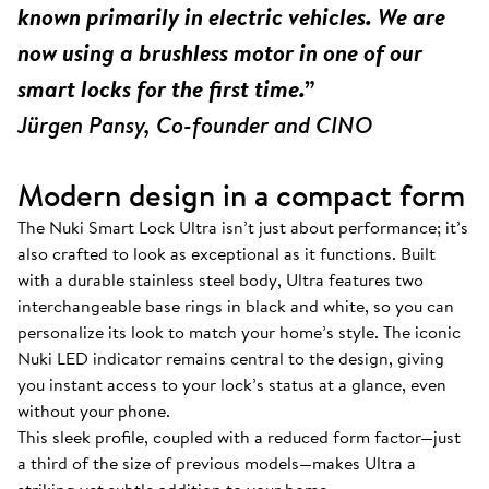
known primarily in electric vehicles. We are
now using a brushless motor in one of our
smart locks for the first time.”
Jürgen Pansy, Co-founder and CINO
Modern design in a compact form
The Nuki Smart Lock Ultra isn’t just about performance; it’s
also crafted to look as exceptional as it functions. Built
with a durable stainless steel body, Ultra features two
interchangeable base rings in black and white, so you can
personalize its look to match your home’s style. The iconic
Nuki LED indicator remains central to the design, giving
you instant access to your lock’s status at a glance, even
without your phone.
This sleek profile, coupled with a reduced form factor—just
a third of the size of previous models—makes Ultra a
striking yet subtle addition to your home.