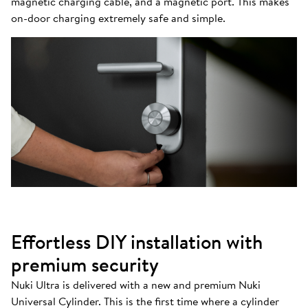
magnetic charging cable, and a magnetic port. This makes
on-door charging extremely safe and simple.
Effortless DIY installation with
premium security
Nuki Ultra is delivered with a new and premium Nuki
Universal Cylinder. This is the first time where a cylinder