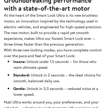
Groundbreaking performance
with a state-of-the-art motor
At the heart of the Smart Lock Ultra is its new brushless
motor, an innovation inspired by the technology used in
electric vehicles, and engineered for high-speed precision.
The new motor, built to provide a rapid yet smooth
experience, makes Ultra our fastest Smart Lock ever —
three times faster than the previous generation.
With three new locking modes, you have complete control
over the pace and feel of your Smart Lock:
Insane:
Unlock under 1.5 seconds – for those who
want ultimate speed.
Standard:
Unlock in 2 seconds – the ideal choice for
smooth, balanced daily use.
Gentle:
Unlock in 3.3 seconds – reduced noise at a
lower speed.
Nuki Ultra works around you, your preferences, and your
schedule – adapting to each moment with precision and