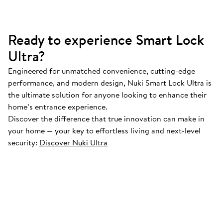
Ready to experience Smart Lock
Ultra?
Engineered for unmatched convenience, cutting-edge
performance, and modern design, Nuki Smart Lock Ultra is
the ultimate solution for anyone looking to enhance their
home’s entrance experience.
Discover the difference that true innovation can make in
your home — your key to effortless living and next-level
security:
Discover Nuki Ultra