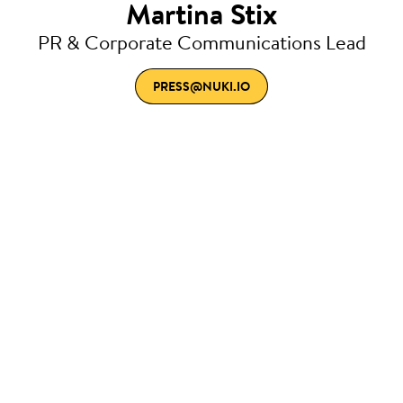
Martina Stix
PR & Corporate Communications Lead
PRESS@NUKI.IO