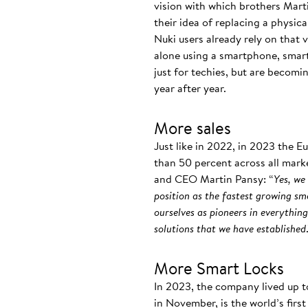
vision with which brothers Mart
their idea of replacing a physic
Nuki users already rely on that
alone using a smartphone, smart
just for techies, but are becomi
year after year.
More sales
Just like in 2022, in 2023 the 
than 50 percent across all marke
and CEO Martin Pansy: “
Yes, we
position as the fastest growing sm
ourselves as pioneers in everythin
solutions that we have established
More Smart Locks
In 2023, the company lived up t
in November, is the world’s fir