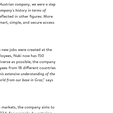
an Austrian company, we were a step
ompany's history in terms of
reflected in other figures: More
mart, simple, and secure access
6 new jobs were created at the
mployees, Nuki now has 150
iverse as possible, the company
oyees from 18 different countries
his extensive understanding of the
orld from our base in Graz
,” says
an markets, the company aims to