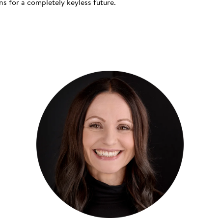
s for a completely keyless future.