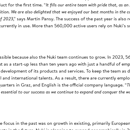
ct for the first time. “
It fills our entire team with pride that, as 
tion. We are also delighted that we enjoyed our best months in the c
of 2023
,” says Martin Pansy. The success of the past year is also 
rrently in use. More than 560,000 active users rely on Nuki’s s
ossible because also the Nuki team continues to grow. In 2023, 5
t as a start-up less than ten years ago with just a handful of e
development of its products and services. To keep the team as d
 and international talents. As a result, there are currently empl
arters in Graz, and English is the official company language. “
T
 essential to our success as we continue to expand and conquer the w
e focus in the past was on growth in existing, primarily Europe