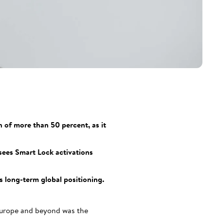
 of more than 50 percent, as it
sees Smart Lock activations
s long-term global positioning.
 Europe and beyond was the