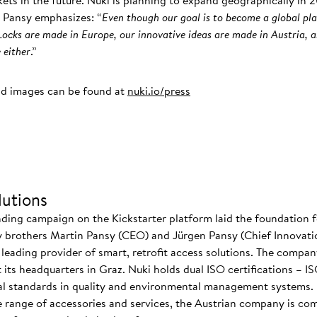
rkets in the future. Nuki is planning to expand geographically in
 Pansy emphasizes: “
Even though our goal is to become a global pla
ocks are made in Europe, our innovative ideas are made in Austria, 
 either
.”
nd images can be found at
nuki.io/press
utions
nding campaign on the Kickstarter platform laid the foundation f
 brothers Martin Pansy (CEO) and Jürgen Pansy (Chief Innovatio
s leading provider of smart, retrofit access solutions. The comp
at its headquarters in Graz. Nuki holds dual ISO certifications – 
nal standards in quality and environmental management systems. I
 range of accessories and services, the Austrian company is co