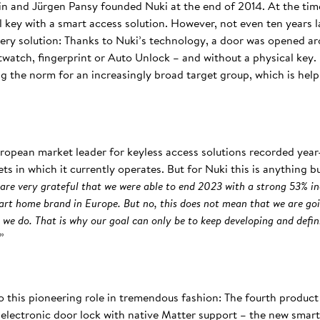
in and Jürgen Pansy founded Nuki at the end of 2014. At the tim
al key with a smart access solution. However, not even ten years l
 very solution: Thanks to Nuki’s technology, a door was opened a
watch, fingerprint or Auto Unlock – and without a physical key. 
ng the norm for an increasingly broad target group, which is hel
European market leader for keyless access solutions recorded yea
ts in which it currently operates. But for Nuki this is anything 
 are very grateful that we were able to end 2023 with a strong 53% in
art home brand in Europe. But no, this does not mean that we are goi
g we do. That is why our goal can only be to keep developing and defi
.”
o this pioneering role in tremendous fashion: The fourth produc
st electronic door lock with native Matter support – the new sma