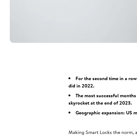
For the second time in a row
did in 2022.
The most successful months 
skyrocket at the end of 2023.
Geographic expansion: US mar
Making Smart Locks the norm, as