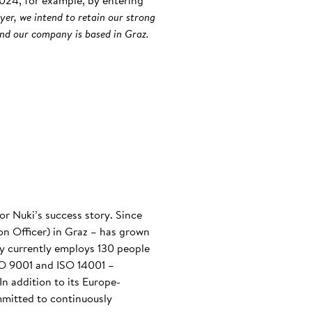
 2024, for example, by entering
yer, we intend to retain our strong
and our company is based in Graz.
or Nuki’s success story. Since
n Officer) in Graz – has grown
any currently employs 130 people
ISO 9001 and ISO 14001 –
n addition to its Europe-
mmitted to continuously