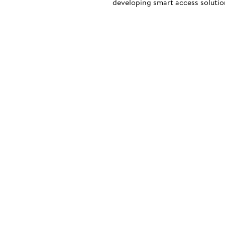
developing smart access solution