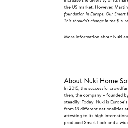
increase the diversity of its ma
the US market. However, Martin
foundation in Europe. Our Smart L
This shouldn't change in the future
More information about Nuki a
About Nuki Home Sol
In 2015, the successful crowdfu
then, the company – founded by
steadily: Today, Nuki is Europe’
from 18 different nationalities 
attesting to its high internatio
produced Smart Lock and a wide