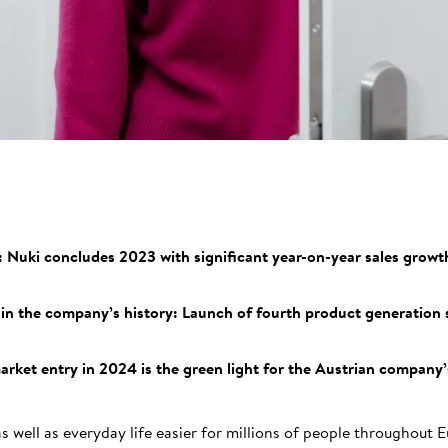
: Nuki concludes 2023 with significant year-on-year sales growth
in the company’s history: Launch of fourth product generation 
ket entry in 2024 is the green light for the Austrian company’
 well as everyday life easier for millions of people throughout