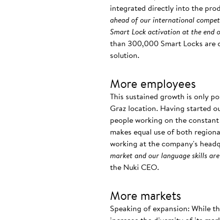
integrated directly into the produ
ahead of our international competi
Smart Lock activation at the end 
than 300,000 Smart Locks are cu
solution.
More employees
This sustained growth is only p
Graz location. Having started ou
people working on the constant 
makes equal use of both regional
working at the company's headqu
market and our language skills are
the Nuki CEO.
More markets
Speaking of expansion: While th