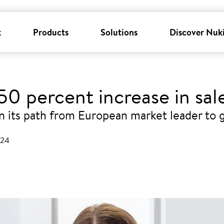
k
Products
Solutions
Discover Nuk
0 percent increase in sale
 its path from European market leader to g
024