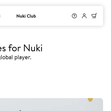
i
Nuki Club
s for Nuki
lobal player.