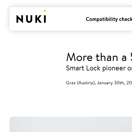
Compatibility chec
More than a 5
Smart Lock pioneer on
Graz (Austria), January 30th, 2