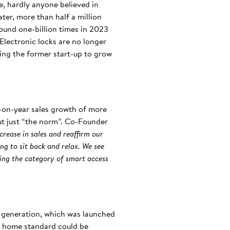
e, hardly anyone believed in
ater, more than half a million
round one-billion times in 2023
Electronic locks are no longer
ping the former start-up to grow
r-on-year sales growth of more
but just “the norm”. Co-Founder
crease in sales and reaffirm our
ng to sit back and relax. We see
ning the category of smart access
t generation, which was launched
rt home standard could be