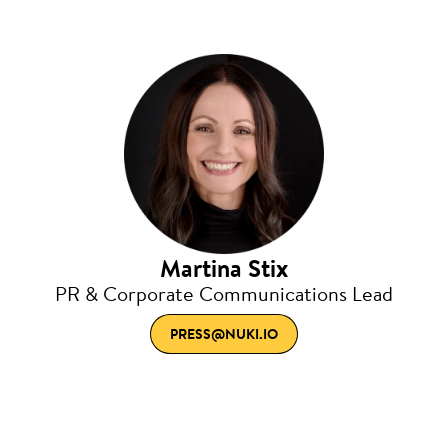
Martina Stix
PR & Corporate Communications Lead
PRESS@NUKI.IO