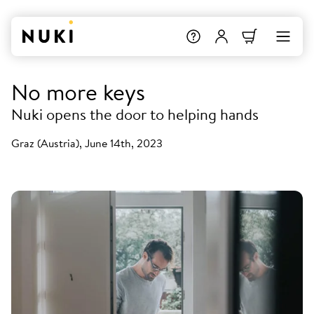
No more keys
Nuki opens the door to helping hands
Graz (Austria), June 14th, 2023