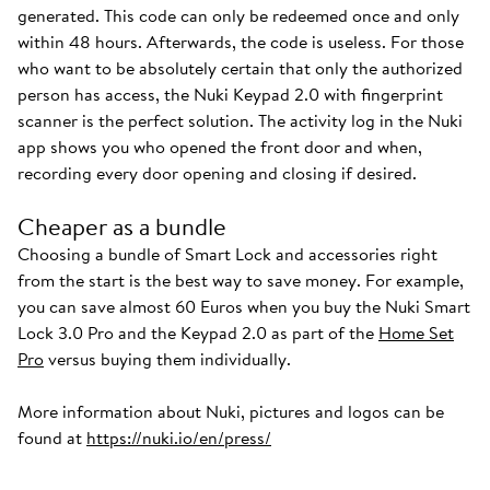
generated. This code can only be redeemed once and only
within 48 hours. Afterwards, the code is useless. For those
who want to be absolutely certain that only the authorized
person has access, the Nuki Keypad 2.0 with fingerprint
scanner is the perfect solution. The activity log in the Nuki
app shows you who opened the front door and when,
recording every door opening and closing if desired.
Cheaper as a bundle
Choosing a bundle of Smart Lock and accessories right
from the start is the best way to save money. For example,
you can save almost 60 Euros when you buy the Nuki Smart
Lock 3.0 Pro and the Keypad 2.0 as part of the
Home Set
Pro
versus buying them individually.
More information about Nuki, pictures and logos can be
found at
https://nuki.io/en/press/