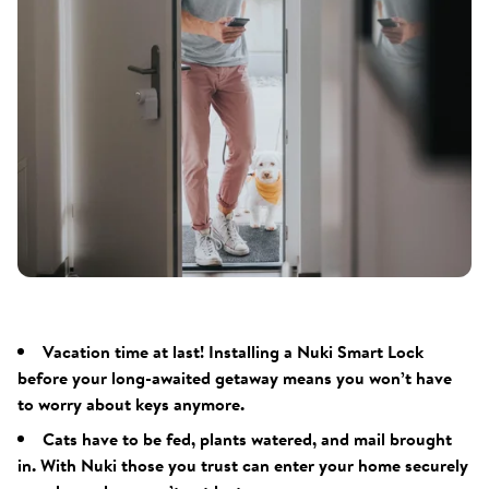
Vacation time at last! Installing a Nuki Smart Lock
before your long-awaited getaway means you won’t have
to worry about keys anymore.
Cats have to be fed, plants watered, and mail brought
in. With Nuki those you trust can enter your home securely