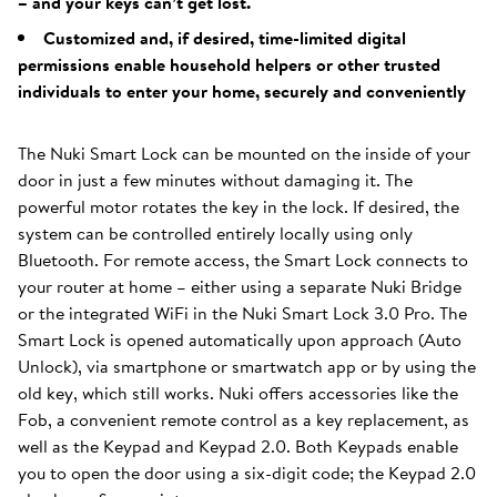
– and your keys can’t get lost.
Customized and, if desired, time-limited digital
permissions enable household helpers or other trusted
individuals to enter your home, securely and conveniently
The Nuki Smart Lock can be mounted on the inside of your
door in just a few minutes without damaging it. The
powerful motor rotates the key in the lock. If desired, the
system can be controlled entirely locally using only
Bluetooth. For remote access, the Smart Lock connects to
your router at home – either using a separate Nuki Bridge
or the integrated WiFi in the Nuki Smart Lock 3.0 Pro. The
Smart Lock is opened automatically upon approach (Auto
Unlock), via smartphone or smartwatch app or by using the
old key, which still works. Nuki offers accessories like the
Fob, a convenient remote control as a key replacement, as
well as the Keypad and Keypad 2.0. Both Keypads enable
you to open the door using a six-digit code; the Keypad 2.0