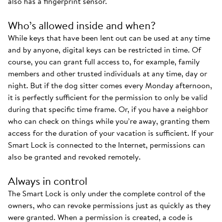
also has a fingerprint sensor.
Who’s allowed inside and when?
While keys that have been lent out can be used at any time
and by anyone, digital keys can be restricted in time. Of
course, you can grant full access to, for example, family
members and other trusted individuals at any time, day or
night. But if the dog sitter comes every Monday afternoon,
it is perfectly sufficient for the permission to only be valid
during that specific time frame. Or, if you have a neighbor
who can check on things while you’re away, granting them
access for the duration of your vacation is sufficient. If your
Smart Lock is connected to the Internet, permissions can
also be granted and revoked remotely.
Always in control
The Smart Lock is only under the complete control of the
owners, who can revoke permissions just as quickly as they
were granted. When a permission is created, a code is