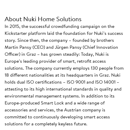
About Nuki Home Solutions
In 2015, the successful crowdfunding campaign on the
Kickstarter platform laid the foundation for Nuki’s success
story. Since then, the company – founded by brothers
Martin Pansy (CEO) and Jürgen Pansy (Chief Innovation
Officer) in Graz – has grown steadily: Today, Nuki is
Europe’s leading provider of smart, retrofit access
solutions. The company currently employs 130 people from
18 different nationalities at its headquarters in Graz. Nuki
holds dual ISO certifications – ISO 9001 and ISO 14001 –
attesting to its high international standards in quality and
environmental management systems. In addition to its
Europe-produced Smart Lock and a wide range of
accessories and services, the Austrian company is
committed to continuously developing smart access
solutions for a completely keyless future.