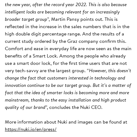
the new year, after the record year 2022. This is also because
intelligent locks are becoming relevant for an increasingly
broader target group
”, Martin Pansy points out. This is
reflected in the increase in the sales numbers that is in the
high double digit percentage range. And the results of a
current study ordered by the Graz company confirm this.
Comfort and ease in everyday life are now seen as the main
benefits of a Smart Lock. Among the people who already
use a smart door lock, for the first time users that are not
very tech-savvy are the largest group. “
However, this doesn’t
change the fact that customers interested in technology and
innovation continue to be our target group. But it’s a matter of
fact that the idea of smarter locks is becoming more and more
mainstream, thanks to the easy installation and high product
quality of our brand
”, concludes the Nuki CEO.
More information about Nuki and images can be found at
https://nuki.io/en/press/