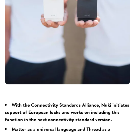
With the Connectivity Standards Alliance, Nuki initiates
support of European locks and works on including this
function in the next connectivity standard version.
Matter as a universal language and Thread as a