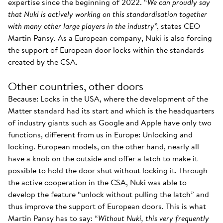
expertise since the beginning of 2022. “
We can proudly say
that Nuki is actively working on this standardisation together
with many other large players in the industry
”, states CEO
Martin Pansy. As a European company, Nuki is also forcing
the support of European door locks within the standards
created by the CSA.
Other countries, other doors
Because: Locks in the USA, where the development of the
Matter standard had its start and which is the headquarters
of industry giants such as Google and Apple have only two
functions, different from us in Europe: Unlocking and
locking. European models, on the other hand, nearly all
have a knob on the outside and offer a latch to make it
possible to hold the door shut without locking it. Through
the active cooperation in the CSA, Nuki was able to
develop the feature “unlock without pulling the latch” and
thus improve the support of European doors. This is what
Martin Pansy has to say: “
Without Nuki, this very frequently