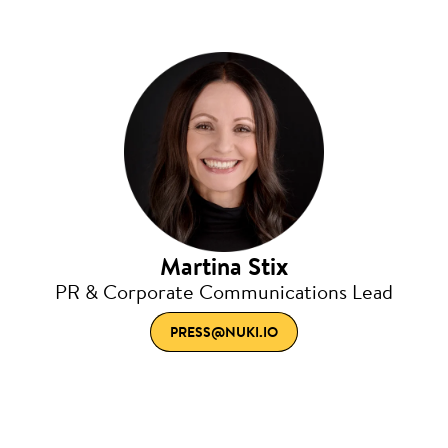
Martina Stix
PR & Corporate Communications Lead
PRESS@NUKI.IO