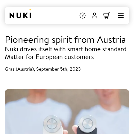
Pioneering spirit from Austria
Nuki drives itself with smart home standard
Matter for European customers
Graz (Austria), September 5th, 2023