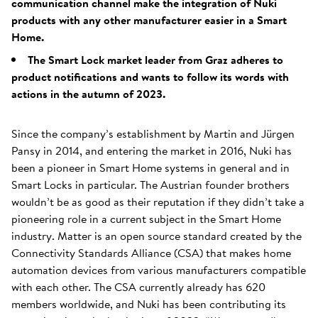
communication channel make the integration of Nuki
products with any other manufacturer easier in a Smart
Home.
The Smart Lock market leader from Graz adheres to
product notifications and wants to follow its words with
actions in the autumn of 2023.
Since the company’s establishment by Martin and Jürgen
Pansy in 2014, and entering the market in 2016, Nuki has
been a pioneer in Smart Home systems in general and in
Smart Locks in particular. The Austrian founder brothers
wouldn’t be as good as their reputation if they didn’t take a
pioneering role in a current subject in the Smart Home
industry. Matter is an open source standard created by the
Connectivity Standards Alliance (CSA) that makes home
automation devices from various manufacturers compatible
with each other. The CSA currently already has 620
members worldwide, and Nuki has been contributing its