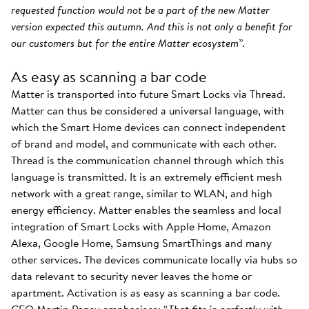
requested function would not be a part of the new Matter
version expected this autumn. And this is not only a benefit for
our customers but for the entire Matter ecosystem
”.
As easy as scanning a bar code
Matter is transported into future Smart Locks via Thread.
Matter can thus be considered a universal language, with
which the Smart Home devices can connect independent
of brand and model, and communicate with each other.
Thread is the communication channel through which this
language is transmitted. It is an extremely efficient mesh
network with a great range, similar to WLAN, and high
energy efficiency. Matter enables the seamless and local
integration of Smart Locks with Apple Home, Amazon
Alexa, Google Home, Samsung SmartThings and many
other services. The devices communicate locally via hubs so
data relevant to security never leaves the home or
apartment. Activation is as easy as scanning a bar code.