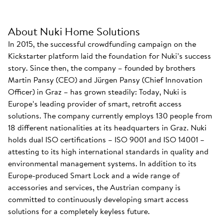
About Nuki Home Solutions
In 2015, the successful crowdfunding campaign on the
Kickstarter platform laid the foundation for Nuki’s success
story. Since then, the company – founded by brothers
Martin Pansy (CEO) and Jürgen Pansy (Chief Innovation
Officer) in Graz – has grown steadily: Today, Nuki is
Europe’s leading provider of smart, retrofit access
solutions. The company currently employs 130 people from
18 different nationalities at its headquarters in Graz. Nuki
holds dual ISO certifications – ISO 9001 and ISO 14001 –
attesting to its high international standards in quality and
environmental management systems. In addition to its
Europe-produced Smart Lock and a wide range of
accessories and services, the Austrian company is
committed to continuously developing smart access
solutions for a completely keyless future.