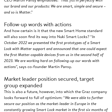
CEO Martin Pansy emphasises: “
That fits in perfectly with
our brand and our products: We are smart, simple and secure –
and so is Matter
.”
Follow-up words with actions
And how certain is it that the new Smart Home standard
will also soon find its way into Nuki Smart Locks? “
In
October 2022 we presented the first prototypes of a Smart
Lock with Matter support and announced that one could expect
the first Matter-capable devices from us in the second half of
2023. We are working hard on following-up our words with
actions
”, says co-founder Martin Pansy.
Market leader position secured, target
group expanded
This is also a future, however, into which the Graz company
looks forward to full of optimism: “
We were able to further
secure our position as the market-leader in Europe in the
constantly growing Smart Lock market in the first six months of