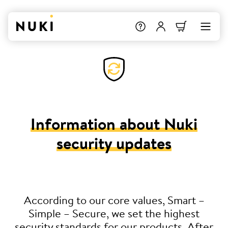
Information about Nuki
security updates
According to our core values, Smart –
Simple – Secure, we set the highest
security standards for our products. After