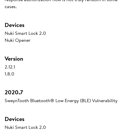
cases.
Devices
Nuki Smart Lock 2.0
Nuki Opener
Version
2.12.1
1.8.0
2020.7
SweynTooth Bluetooth® Low Energy (BLE) Vulnerability
Devices
Nuki Smart Lock 2.0