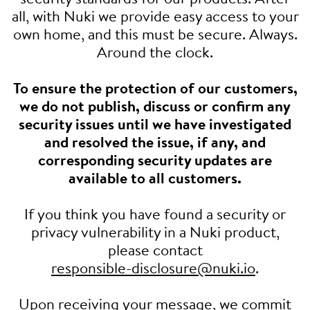
all, with Nuki we provide easy access to your
own home, and this must be secure. Always.
Around the clock.
To ensure the protection of our customers,
we do not publish, discuss or confirm any
security issues until we have investigated
and resolved the issue, if any, and
corresponding security updates are
available to all customers.
If you think you have found a security or
privacy vulnerability in a Nuki product,
please contact
responsible-disclosure@nuki.io
.
Upon receiving your message, we commit