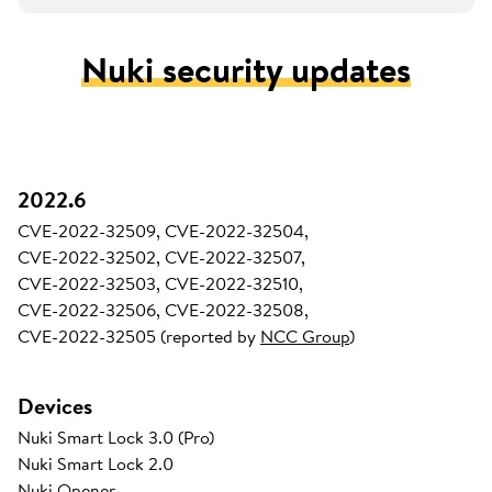
Nuki security updates
2022.6
CVE-2022-32509, CVE-2022-32504,
CVE-2022-32502, CVE-2022-32507,
CVE-2022-32503, CVE-2022-32510,
CVE-2022-32506, CVE-2022-32508,
CVE-2022-32505 (reported by
NCC Group
)
Devices
Nuki Smart Lock 3.0 (Pro)
Nuki Smart Lock 2.0
Nuki Opener