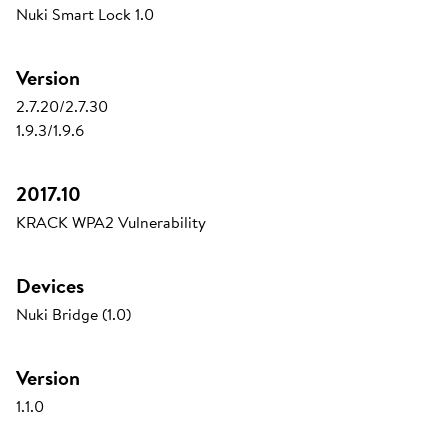
Nuki Smart Lock 1.0
Version
2.7.20/2.7.30
1.9.3/1.9.6
2017.10
KRACK WPA2 Vulnerability
Devices
Nuki Bridge (1.0)
Version
1.1.0