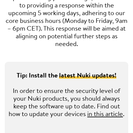
to providing a response within the
upcoming 5 working days, adhering to our
core business hours (Monday to Friday, 9am
– 6pm CET). This response will be aimed at
aligning on potential further steps as
needed.
Tip: Install the
latest Nuki updates!
In order to ensure the security level of
your Nuki products, you should always
keep the software up to date. Find out
how to update your devices
in this article
.