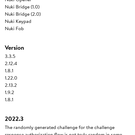
Nuki Bridge (1.0)
Nuki Bridge (2.0)
Nuki Keypad
Nuki Fob
Version
3.3.5
2.12.4
1.8.1
1.22.0
2.13.2
1.9.2
1.8.1
2022.3
The randomly generated challenge for the challenge
response authorization flow is not truly random in some