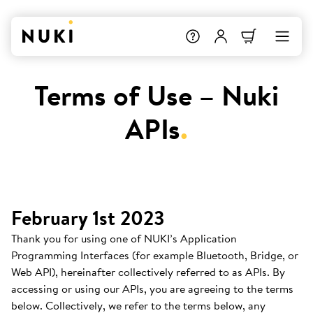
Terms of Use – Nuki
APIs
.
February 1st 2023
Thank you for using one of NUKI’s Application
Programming Interfaces (for example Bluetooth, Bridge, or
Web API), hereinafter collectively referred to as APIs. By
accessing or using our APIs, you are agreeing to the terms
below. Collectively, we refer to the terms below, any