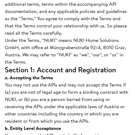
additional terms, terms within the accompanying API
documentation, and any applicable policies and guidelines
as the “Terms.” You agree to comply with the Terms and
that the Terms control your relationship with us. So please
read all the Terms carefully.
Under the Terms, “NUKI” means NUKI Home Solutions
GmbH, with office at Münzgrabenstraße 92/4, 8010 Graz,
Austria. We may refer to “NUKI” as “we”, “our”, or “us” in
the Terms.
Section 1: Account and Registration
a. Accepting the Terms
You may not use the APIs and may not accept the Terms if
(a) you are not of legal age to form a binding contract with
NUKI, or (b) you are a person barred from using or
receiving the APIs under the applicable laws of Austria or
other countries including the country in which you are
resident or from which you use the APIs.
b. Entity Level Acceptance