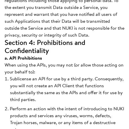
regulations including those applying to personal data. To
the extent you transmit Data outside a Service, you
represent and warrant that you have notified all users of
such Applications that their Data will be transmitted
outside the Service and that NUKI is not responsible for the
privacy, security or integrity of such Data.
Section 4: Prohibitions and
Confidentiality
a. API Prohibitions
When using the APIs, you may not (or allow those acting on
your behalf to):
Sublicense an API for use by a third party. Consequently,
you will not create an API Client that functions
substantially the same as the APIs and offer it for use by
third parties.
Perform an action with the intent of introducing to NUKI
products and services any viruses, worms, defects,
Trojan horses, malware, or any items of a destructive