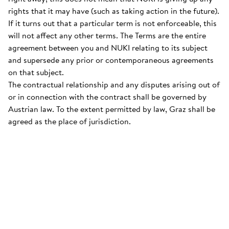
rights that it may have (such as taking action in the future).
If it turns out that a particular term is not enforceable, this
will not affect any other terms. The Terms are the entire
agreement between you and NUKI relating to its subject
and supersede any prior or contemporaneous agreements
on that subject.
The contractual relationship and any disputes arising out of
or in connection with the contract shall be governed by
Austrian law. To the extent permitted by law, Graz shall be
agreed as the place of jurisdiction.