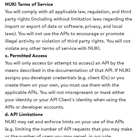
NUKI Terms of Service
You will comply with all applicable law, regulation, and third
party rights (including without limitation laws regarding the
import or export of data or software, privacy, and local
laws). You will not use the APIs to encourage or promote
illegal activity or violation of third party rights. You will not
violate any other terms of service with NUKI.
c. Permitted Access
You will only access (or attempt to access) an API by the
means described in the documentation of that API. If NUKI
assigns you developer credentials (e.g. client IDs) or you
create them on your own, you must use them with the
applicable APIs. You will not misrepresent or mask either
your identity or your API Client’s identity when using the
APIs or developer accounts.
d. API Limitations
NUKI may set and enforce limits on your use of the APIs
(e.g. limiting the number of API requests that you may make
or the number of users you may serve), in our sole