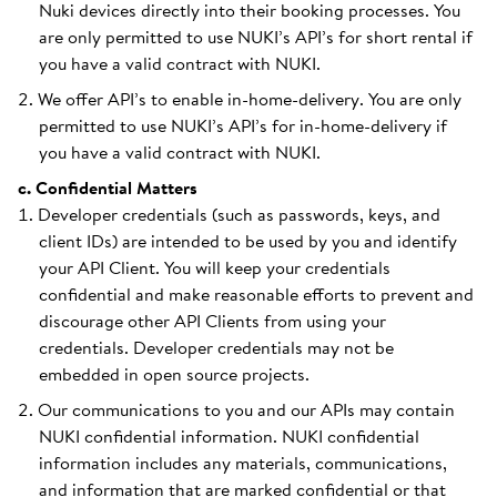
Nuki devices directly into their booking processes. You
are only permitted to use NUKI’s API’s for short rental if
you have a valid contract with NUKI.
We offer API’s to enable in-home-delivery. You are only
permitted to use NUKI’s API’s for in-home-delivery if
you have a valid contract with NUKI.
c. Confidential Matters
Developer credentials (such as passwords, keys, and
client IDs) are intended to be used by you and identify
your API Client. You will keep your credentials
confidential and make reasonable efforts to prevent and
discourage other API Clients from using your
credentials. Developer credentials may not be
embedded in open source projects.
Our communications to you and our APIs may contain
NUKI confidential information. NUKI confidential
information includes any materials, communications,
and information that are marked confidential or that