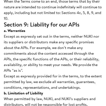
When the Terms come to an end, those terms that by their
nature are intended to continue indefinitely will continue to
apply, including but not limited to: Sections 4c, 5, 8, 9, and
10.
Section 9: Liability for our APIs
a. Warranties
Except as expressly set out in the terms, neither NUKI nor
its suppliers or distributors make any specific promises
about the APIs. For example, we don’t make any
commitments about the content accessed through the
APIs, the specific functions of the APIs, or their reliability,
availability, or ability to meet your needs. We provide the
APIs “as is”.
Except as expressly provided for in the terms, to the extent
permitted by law, we exclude all warranties, guarantees,
conditions, representations, and undertakings.
b. Limitation of Liability
When permitted by law, NUKI, and NUKI’s suppliers and
distributors, will not be responsible for lost profits,