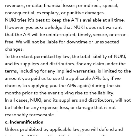
revenues, or data; financial losses; or indirect, special,
consequential, exemplary, or punitive damages.
NUKI tries it’s best to keep the API’s available at all time.
However, you acknowledge that NUKI does not warrant
that the API will be uninterrupted, timely, secure, or error-
free. We will not be liable for downtime or unexpected
changes.
To the extent permitted by law, the total liability of NUKI,
and its suppliers and distributors, for any claim under the
terms, including for any implied warranties, is limited to the
amount you paid us to use the applicable APIs (or, if we
choose, to supplying you the APIs again) during the six
months prior to the event giving rise to the liability.
In all cases, NUKI, and its suppliers and distributors, will not
be liable for any expense, loss, or damage that is not
reasonably foreseeable.
c. Indemnification
Unless prohibited by applicable law, you will defend and