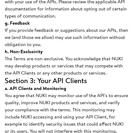
with your use of the APIs. Please review the applicable API
documentation for information about opting out of certain
types of communication.
g. Feedback
If you provide feedback or suggestions about our APIs, then
we (and those we allow) may use such information without
obligation to you.
h. Non-Exclusivity
The Terms are non-exclusive. You acknowledge that NUKI
may develop products or services that may compete with
the API Clients or any other products or services.
Section 3: Your API Clients
a. API Clients and Monitoring
You agree that NUKI may monitor use of the API’s to ensure
quality, improve NUKI products and services, and verify
your compliance with the terms. This monitoring may
include NUKI accessing and using your API Client, for
example to identify security issues that could affect NUKI
or its users. You will not interfere with this monitoring.