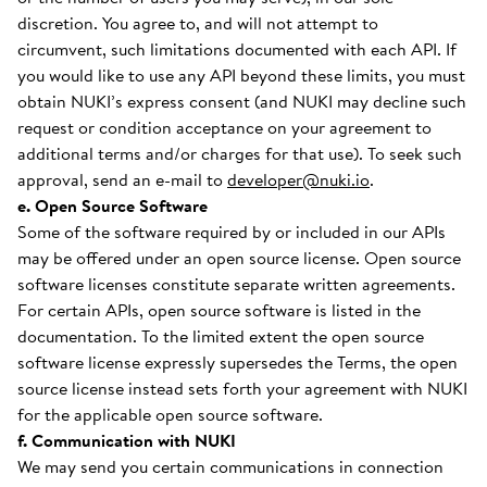
discretion. You agree to, and will not attempt to
circumvent, such limitations documented with each API. If
you would like to use any API beyond these limits, you must
obtain NUKI’s express consent (and NUKI may decline such
request or condition acceptance on your agreement to
additional terms and/or charges for that use). To seek such
approval, send an e-mail to
developer@nuki.io
.
e. Open Source Software
Some of the software required by or included in our APIs
may be offered under an open source license. Open source
software licenses constitute separate written agreements.
For certain APIs, open source software is listed in the
documentation. To the limited extent the open source
software license expressly supersedes the Terms, the open
source license instead sets forth your agreement with NUKI
for the applicable open source software.
f. Communication with NUKI
We may send you certain communications in connection