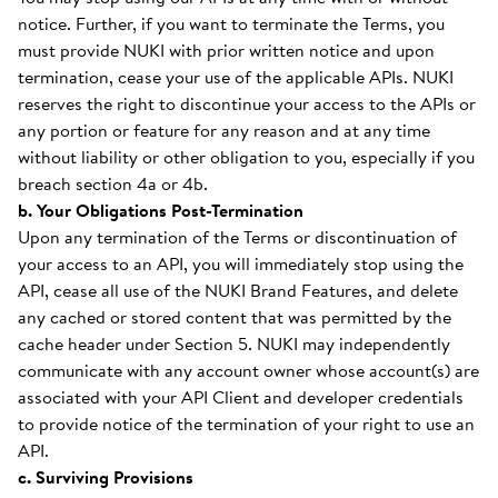
notice. Further, if you want to terminate the Terms, you
must provide NUKI with prior written notice and upon
termination, cease your use of the applicable APIs. NUKI
reserves the right to discontinue your access to the APIs or
any portion or feature for any reason and at any time
without liability or other obligation to you, especially if you
breach section 4a or 4b.
b. Your Obligations Post-Termination
Upon any termination of the Terms or discontinuation of
your access to an API, you will immediately stop using the
API, cease all use of the NUKI Brand Features, and delete
any cached or stored content that was permitted by the
cache header under Section 5. NUKI may independently
communicate with any account owner whose account(s) are
associated with your API Client and developer credentials
to provide notice of the termination of your right to use an
API.
c. Surviving Provisions