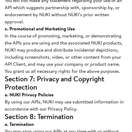
You will not make any statement regarding your use of an
API which suggests partnership with, sponsorship by, or
endorsement by NUKI without NUKI’s prior written
approval.
c. Promotional and Marketing Use
In the course of promoting, marketing, or demonstrating
the APIs you are using and the associated NUKI products,
NUKI may produce and distribute incidental depictions,
including screenshots, video, or other content from your
API Client, and may use your company or product name.
You grant us all necessary rights for the above purposes.
Section 7: Privacy and Copyright
Protection
a. NUKI Privacy Policies
By using our APIs, NUKI may use submitted information in
accordance with our Privacy Policy.
Section 8: Termination
a. Termination
You may stop using our APIs at any time with or without