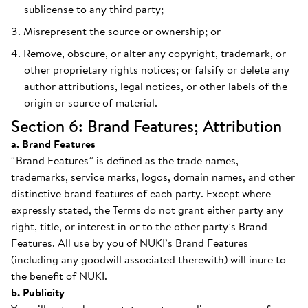
sublicense to any third party;
Misrepresent the source or ownership; or
Remove, obscure, or alter any copyright, trademark, or
other proprietary rights notices; or falsify or delete any
author attributions, legal notices, or other labels of the
origin or source of material.
Section 6: Brand Features; Attribution
a. Brand Features
“Brand Features” is defined as the trade names,
trademarks, service marks, logos, domain names, and other
distinctive brand features of each party. Except where
expressly stated, the Terms do not grant either party any
right, title, or interest in or to the other party’s Brand
Features. All use by you of NUKI’s Brand Features
(including any goodwill associated therewith) will inure to
the benefit of NUKI.
b. Publicity