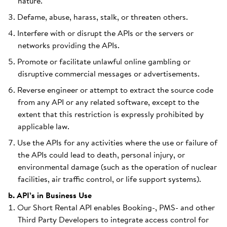
nature.
Defame, abuse, harass, stalk, or threaten others.
Interfere with or disrupt the APIs or the servers or
networks providing the APIs.
Promote or facilitate unlawful online gambling or
disruptive commercial messages or advertisements.
Reverse engineer or attempt to extract the source code
from any API or any related software, except to the
extent that this restriction is expressly prohibited by
applicable law.
Use the APIs for any activities where the use or failure of
the APIs could lead to death, personal injury, or
environmental damage (such as the operation of nuclear
facilities, air traffic control, or life support systems).
b. API’s in Business Use
Our Short Rental API enables Booking-, PMS- and other
Third Party Developers to integrate access control for