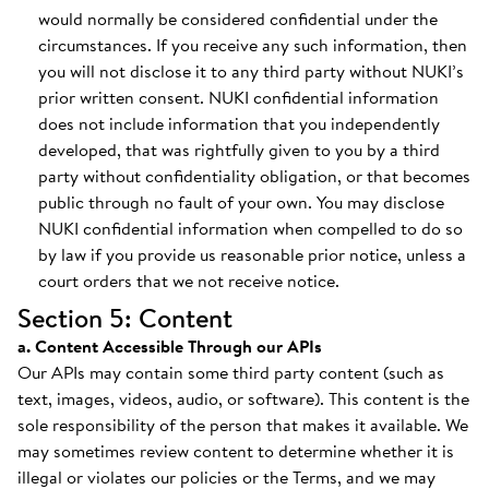
would normally be considered confidential under the
circumstances. If you receive any such information, then
you will not disclose it to any third party without NUKI’s
prior written consent. NUKI confidential information
does not include information that you independently
developed, that was rightfully given to you by a third
party without confidentiality obligation, or that becomes
public through no fault of your own. You may disclose
NUKI confidential information when compelled to do so
by law if you provide us reasonable prior notice, unless a
court orders that we not receive notice.
Section 5: Content
a. Content Accessible Through our APIs
Our APIs may contain some third party content (such as
text, images, videos, audio, or software). This content is the
sole responsibility of the person that makes it available. We
may sometimes review content to determine whether it is
illegal or violates our policies or the Terms, and we may