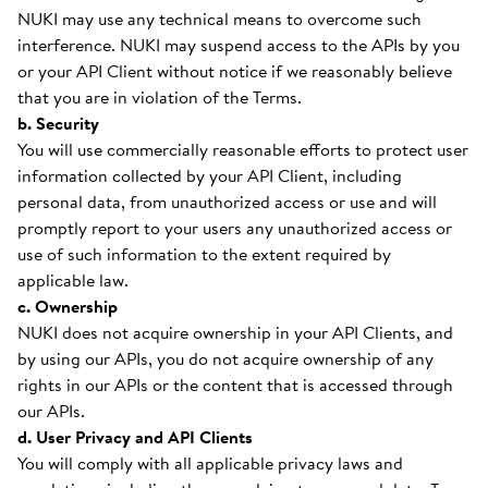
NUKI may use any technical means to overcome such
interference. NUKI may suspend access to the APIs by you
or your API Client without notice if we reasonably believe
that you are in violation of the Terms.
b. Security
You will use commercially reasonable efforts to protect user
information collected by your API Client, including
personal data, from unauthorized access or use and will
promptly report to your users any unauthorized access or
use of such information to the extent required by
applicable law.
c. Ownership
NUKI does not acquire ownership in your API Clients, and
by using our APIs, you do not acquire ownership of any
rights in our APIs or the content that is accessed through
our APIs.
d. User Privacy and API Clients
You will comply with all applicable privacy laws and