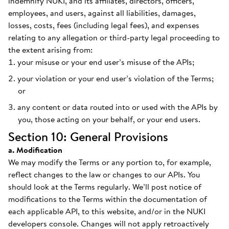
indemnify NUKI, and its affiliates, directors, officers,
employees, and users, against all liabilities, damages,
losses, costs, fees (including legal fees), and expenses
relating to any allegation or third-party legal proceeding to
the extent arising from:
your misuse or your end user’s misuse of the APIs;
your violation or your end user’s violation of the Terms;
or
any content or data routed into or used with the APIs by
you, those acting on your behalf, or your end users.
Section 10: General Provisions
a. Modification
We may modify the Terms or any portion to, for example,
reflect changes to the law or changes to our APIs. You
should look at the Terms regularly. We’ll post notice of
modifications to the Terms within the documentation of
each applicable API, to this website, and/or in the NUKI
developers console. Changes will not apply retroactively