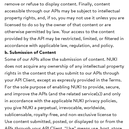
remove or refuse to display content. Finally, content
accessible through our APIs may be subject to intellectual
property rights, and, if so, you may not use it unless you are
licensed to do so by the owner of that content or are
otherwise permitted by law. Your access to the content
provided by the API may be restricted, limited, or filtered in
accordance with applicable law, regulation, and policy.
b. Submission of Content
Some of our APIs allow the submission of content. NUKI
does not acquire any ownership of any intellectual property
rights in the content that you submit to our APIs through
your API Client, except as expressly provided in the Terms.
For the sole purpose of enabling NUKI to provide, secure,
and improve the APIs (and the related service(s)) and only
in accordance with the applicable NUKI privacy policies,
you give NUKI a perpetual, irrevocable, worldwide,
sublicensable, royalty-free, and non-exclusive license to
Use content submitted, posted, or displayed to or from the
APIs through your API Client. “Use” means use, host, store,