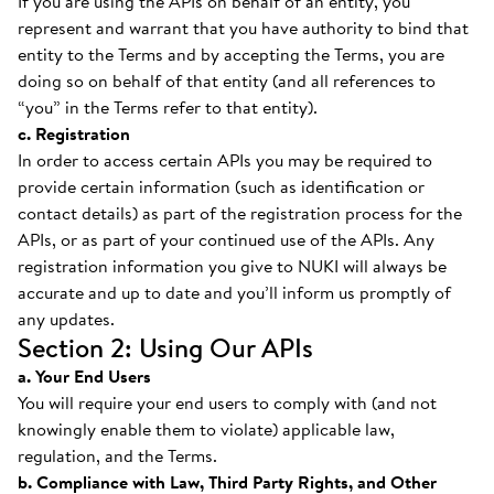
If you are using the APIs on behalf of an entity, you
represent and warrant that you have authority to bind that
entity to the Terms and by accepting the Terms, you are
doing so on behalf of that entity (and all references to
“you” in the Terms refer to that entity).
c. Registration
In order to access certain APIs you may be required to
provide certain information (such as identification or
contact details) as part of the registration process for the
APIs, or as part of your continued use of the APIs. Any
registration information you give to NUKI will always be
accurate and up to date and you’ll inform us promptly of
any updates.
Section 2: Using Our APIs
a. Your End Users
You will require your end users to comply with (and not
knowingly enable them to violate) applicable law,
regulation, and the Terms.
b. Compliance with Law, Third Party Rights, and Other