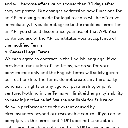
and will become effective no sooner than 30 days after
they are posted. But changes addressing new functions for
an API or changes made for legal reasons will be effective
immediately. If you do not agree to the modified Terms for
an API, you should discontinue your use of that API. Your
continued use of the API constitutes your acceptance of
the modified Terms.
b. General Legal Terms
We each agree to contract in the English language. If we
provide a translation of the Terms, we do so for your
convenience only and the English Terms will solely govern
our relationship. The Terms do not create any third party
beneficiary rights or any agency, partnership, or joint
venture. Nothing in the Terms will limit either party’s ability
to seek injunctive relief. We are not liable for failure or
delay in performance to the extent caused by
circumstances beyond our reasonable control. If you do not
comply with the Terms, and NUKI does not take action
right away, this does not mean that NUKI is giving up any