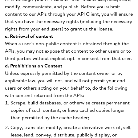
modify, communicate, and publish. Before you submit
content to our APIs through your API Client, you will ensure
that you have the necessary rights (including the necessary
rights from your end users) to grant us the license.
c. Retrieval of content
When a user’s non-public content is obtained through the
APIs, you may not expose that content to other users or to
third parties without explicit opt-in consent from that user.
d. Prohibitions on Content
Unless expressly permitted by the content owner or by
applicable law, you will not, and will not permit your end
users or others acting on your behalf to, do the following
with content returned from the APIs:
Scrape, build databases, or otherwise create permanent
copies of such content, or keep cached copies longer
than permitted by the cache header;
Copy, translate, modify, create a derivative work of, sell,
lease, lend, convey, distribute, publicly display, or