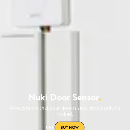
Nuki Door Sensor
.
Always know that your door is securely closed and
locked.
€59
BUY NOW