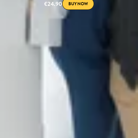
€24.90
BUY NOW