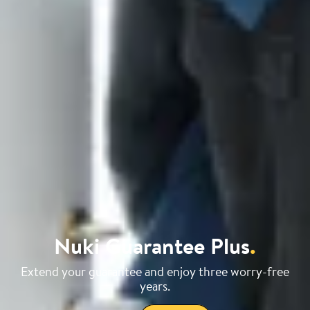
Nuki Guarantee Plus
.
Extend your guarantee and enjoy three worry-free
years.