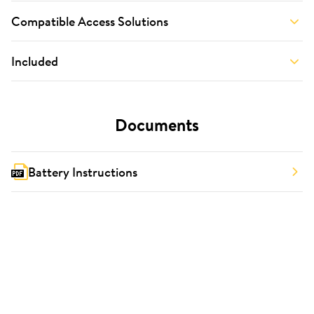
Compatible Access Solutions
Included
Documents
Battery Instructions