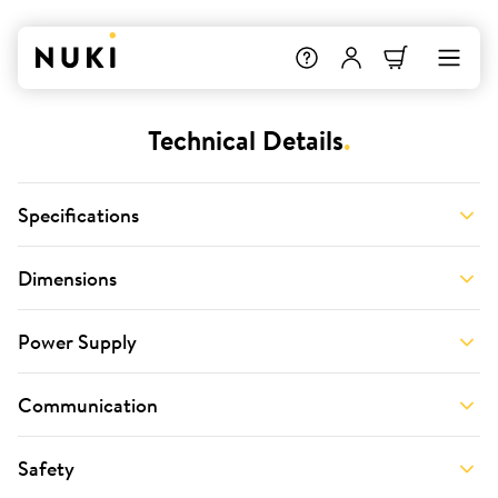
Technical Details
.
Specifications
Dimensions
Power Supply
Communication
Safety