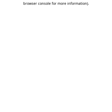
browser console for more information).