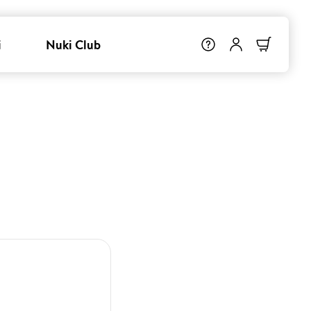
i
Nuki Club