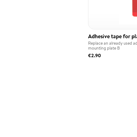
Adhesive tape for pl
Replace an already used a
mounting plate B
€2.90