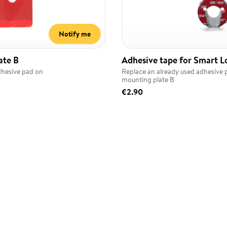
Notify me
ate B
Adhesive tape for Smart L
dhesive pad on
Replace an already used adhesive 
mounting plate B
€2.90