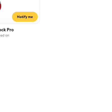
Notify me
ock Pro
pad on