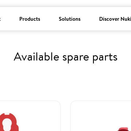
k
Products
Solutions
Discover Nuk
Available spare parts