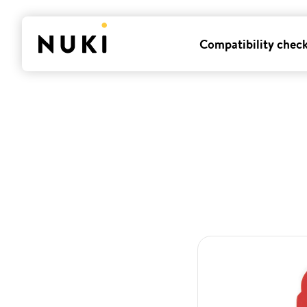
Compatibility chec