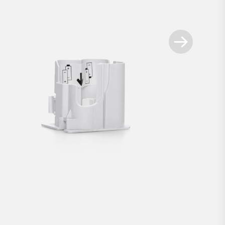
Available spare parts
+
t for Smart Locks white
Battery compartment for 
€2.90