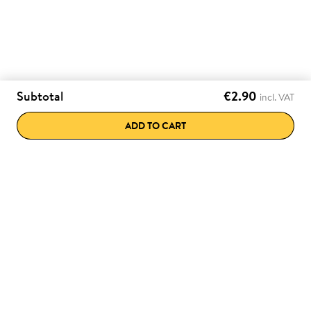
Subtotal
€2.90
incl. VAT
ADD TO CART
e discounts directly
Various payment