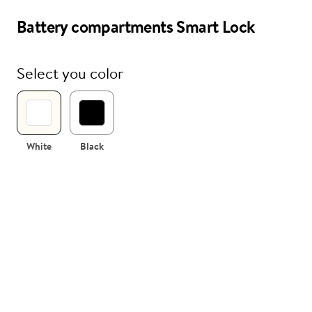
Battery compartments Smart Lock
i
Nuki Club
Select you color
White
Black
 compartments
sembled
tment for Nuki Smart Lock including
(without batteries).
te and black