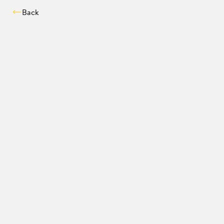
Back
Compatibility chec