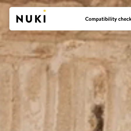
Compatibility chec