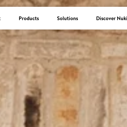
k
Products
Solutions
Discover Nuk