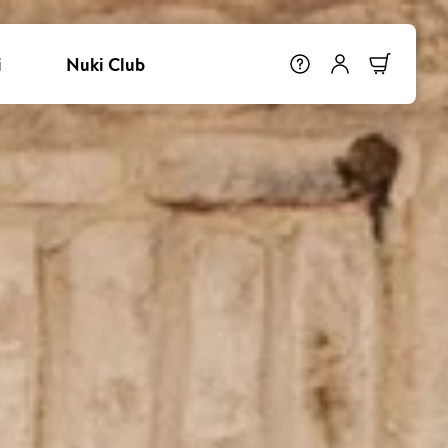
i
Nuki Club