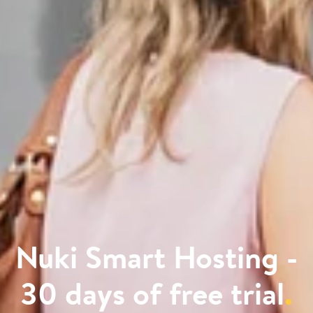
Nuki Smart Hosting -
30 days of free trial
.