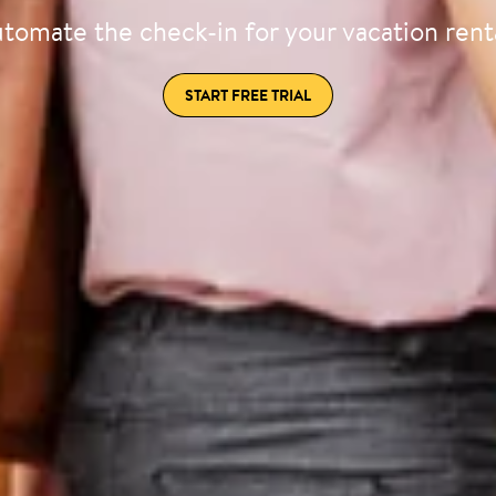
tomate the check-in for your vacation rent
START FREE TRIAL