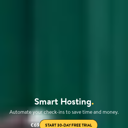
Smart Hosting
.
Automate your check-ins to save time and money.
€69
START 30-DAY FREE TRIAL