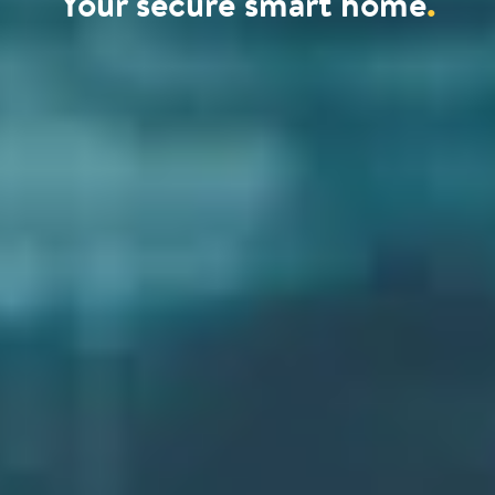
Your secure smart home
.