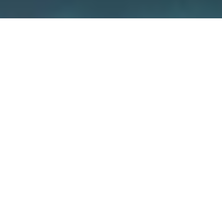
We care about security –
because
it’s about your home
We guarantee the security of our devices
through various measures such as
independent certifications and the use of
special encryption concepts. But also you
yourself have a big influence on how secure
your smart home is.