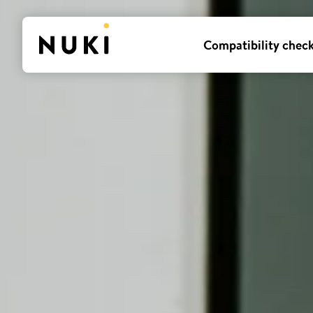
Compatibility chec