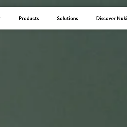
k
Products
Solutions
Discover Nuk