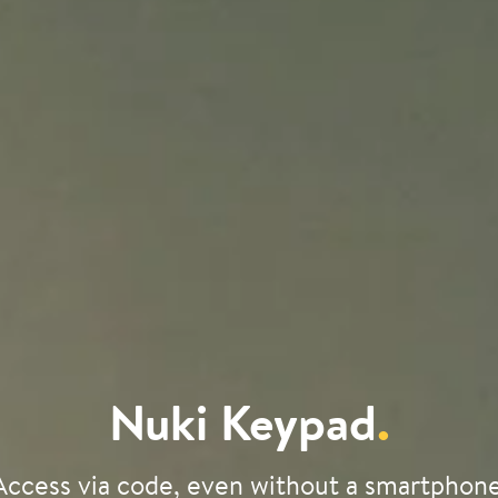
Nuki Keypad
.
Access via code, even without a smartphone