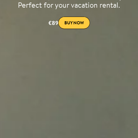
Perfect for your vacation rental.
€89
BUY NOW