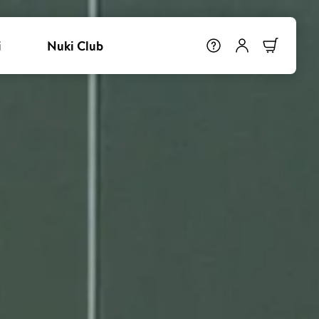
i
Nuki Club