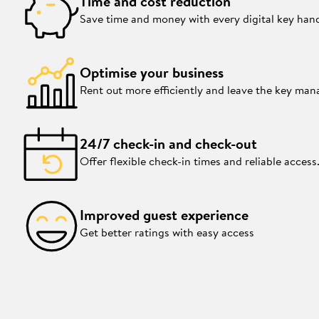
Time and cost reduction
Save time and money with every digital key han
Optimise your business
Rent out more efficiently and leave the key ma
24/7 check-in and check-out
Offer flexible check-in times and reliable access
Improved guest experience
Get better ratings with easy access