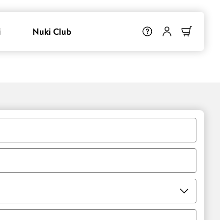
i
Nuki Club