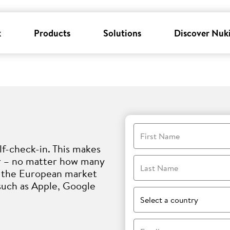
k
Products
Solutions
Discover Nuk
First Name
lf-check-in. This makes
er – no matter how many
Last Name
i, the European market
such as Apple, Google
Select a country
Email