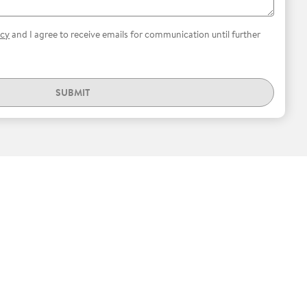
icy
and I agree to receive emails for communication until further
SUBMIT