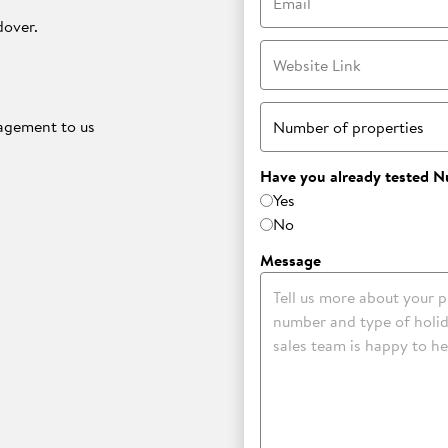
dover.
Website Link
nagement to us
Number of properties
Have you already tested N
Yes
No
.
Message