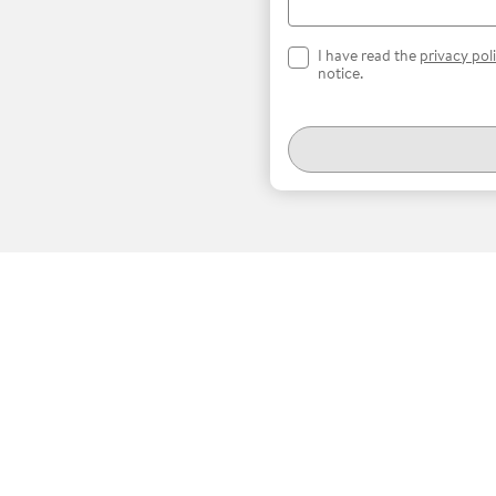
I have read the
privacy pol
notice.