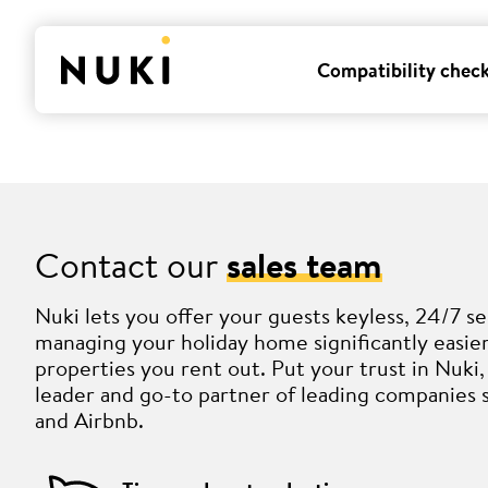
Compatibility chec
Contact our
sales team
Nuki lets you offer your guests keyless, 24/7 se
managing your holiday home significantly easi
properties you rent out. Put your trust in Nuk
leader and go-to partner of leading companies 
and Airbnb.