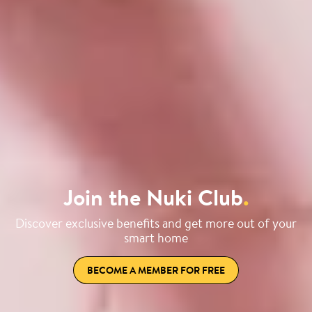
Join the Nuki Club
.
Discover exclusive benefits and get more out of your
smart home
BECOME A MEMBER FOR FREE