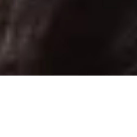
Enjoy exclusive benefits as a
Nuki Club member