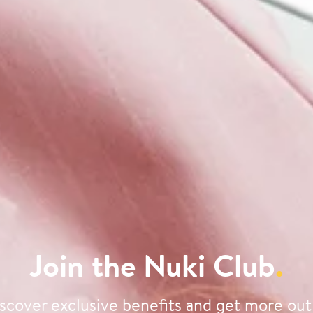
Join the Nuki Club
.
scover exclusive benefits and get more out