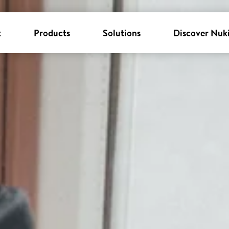
k
Products
Solutions
Discover Nuk