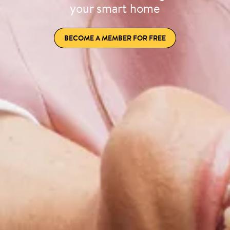
your smart home
BECOME A MEMBER FOR FREE