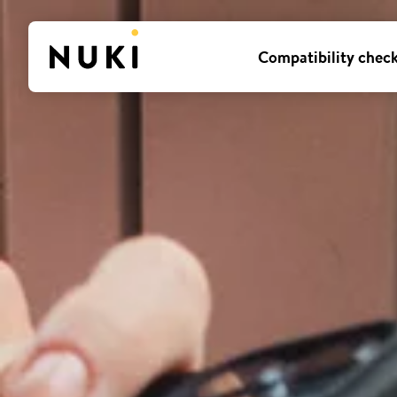
Compatibility chec