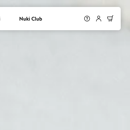
i
Nuki Club