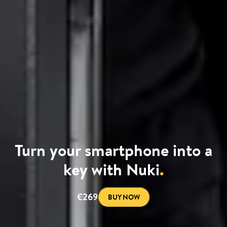
Turn your smartphone into a
key with Nuki
.
€269
BUY NOW