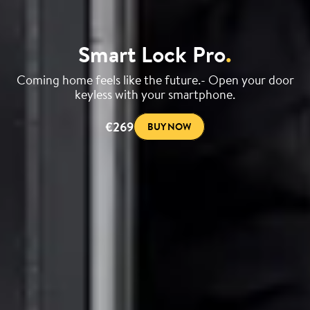
Smart Lock Pro
.
Coming home feels like the future.- Open your door
keyless with your smartphone.
€269
BUY NOW