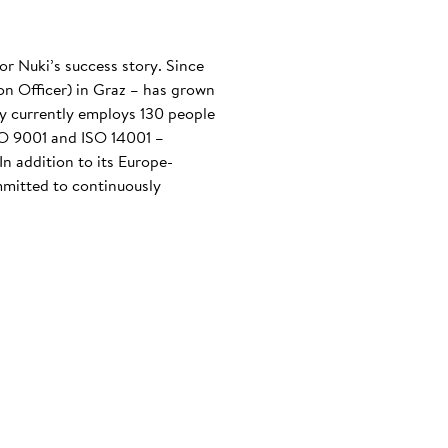
or Nuki’s success story. Since
n Officer) in Graz – has grown
any currently employs 130 people
ISO 9001 and ISO 14001 –
n addition to its Europe-
mmitted to continuously