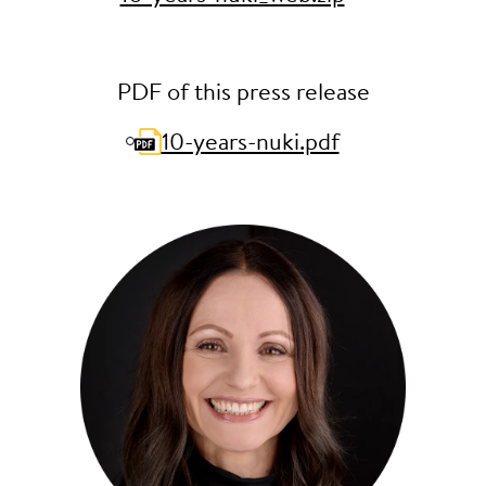
PDF of this press release
10-years-nuki.pdf