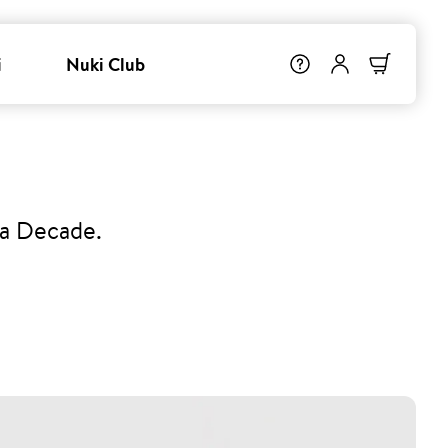
i
Nuki Club
 a Decade.