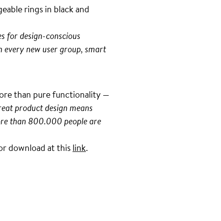
eable rings in black and
es for design-conscious
h every new user group, smart
more than pure functionality —
great product design means
 more than 800.000 people are
 for download at this
link
.