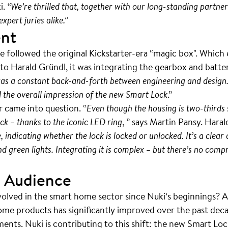
i.
“We’re thrilled that, together with our long-standing partn
xpert juries alike.”
ent
e followed the original Kickstarter-era “magic box". Which
o Harald Gründl, it was integrating the gearbox and batter
as a constant back-and-forth between engineering and design.
d the overall impression of the new Smart Lock
.”
 came into question. “
Even though the housing is two-thirds 
ck – thanks to the iconic LED ring
, ” says Martin Pansy. Haral
indicating whether the lock is locked or unlocked. It’s a clear
 green lights. Integrating it is complex – but there’s no comp
 Audience
volved in the smart home sector since Nuki’s beginnings? 
ome products has significantly improved over the past deca
nts. Nuki is contributing to this shift: the new Smart Loc