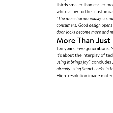
thirds smaller than earlier m
white allow further customiz
“
The more harmoniously a smart 
consumers. Good design opens 
door locks become more and mo
More Than Just 
Ten years. Five generations. 
it's about the interplay of te
using it brings joy
." concludes 
already using Smart Locks in t
High-resolution image material