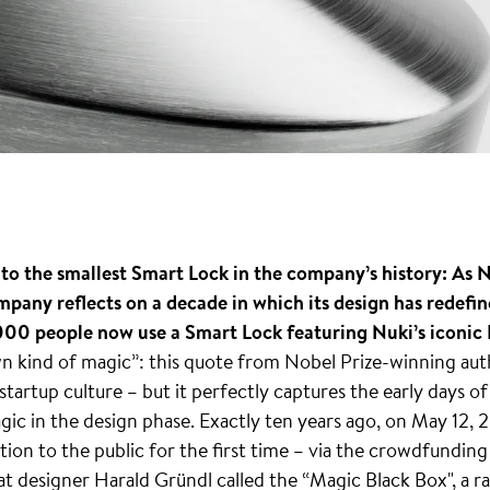
o the smallest Smart Lock in the company’s history: As Nu
mpany reflects on a decade in which its design has redefin
00 people now use a Smart Lock featuring Nuki’s iconic L
wn kind of magic”: this quote from Nobel Prize-winning au
 startup culture – but it perfectly captures the early days o
gic in the design phase. Exactly ten years ago, on May 12,
ution to the public for the first time – via the crowdfundin
at designer Harald Gründl called the “Magic Black Box", a 