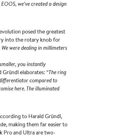
er EOOS, we’ve created a design
 evolution posed the greatest
y into the rotary knob for
 We were dealing in millimeters
smaller, you instantly
d Gründl elaborates: “
The ring
 differentiator compared to
romise here. The illuminated
According to Harald Gründl,
de, making them far easier to
k Pro and Ultra are two-