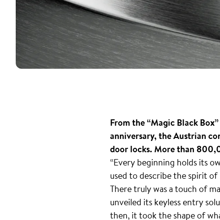
From the “Magic Black Box” t
anniversary, the Austrian co
door locks. More than 800,0
“Every beginning holds its o
used to describe the spirit of
There truly was a touch of ma
unveiled its keyless entry sol
then, it took the shape of wh