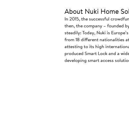
About Nuki Home Sol
In 2015, the successful crowdfu
then, the company – founded by
steadily: Today, Nuki is Europe’
from 18 different nationalities 
attesting to its high internatio
produced Smart Lock and a wide
developing smart access solution