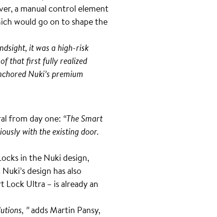
ver, a manual control element
hich would go on to shape the
ndsight, it was a high-risk
f that first fully realized
 anchored Nuki’s premium
ral from day one:
“The Smart
iously with the existing door.
cks in the Nuki design,
Nuki’s design has also
 Lock Ultra – is already an
utions, ”
adds Martin Pansy,