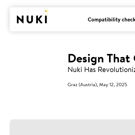
Compatibility chec
Design That
Nuki Has Revolutioni
Graz (Austria), May 12, 2025