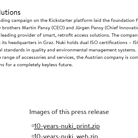
utions
nding campaign on the Kickstarter platform laid the foundation f
 brothers Martin Pansy (CEO) and Jürgen Pansy (Chief Innovatio
s leading provider of smart, retrofit access solutions. The comp
at its headquarters in Graz. Nuki holds dual ISO certifications – 
nal standards in quality and environmental management systems. I
 range of accessories and services, the Austrian company is co
s for a completely keyless future.
Images of this press release
10-years-nuki_print.zip
10-years-nuki_web.zip