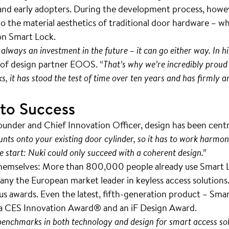
s and early adopters. During the development process, howe
 the material aesthetics of traditional door hardware – w
ion Smart Lock.
 always an investment in the future – it can go either way. In hi
l of design partner EOOS. “
That’s why we’re incredibly proud o
s, it has stood the test of time over ten years and has firmly
 to Success
under and Chief Innovation Officer, design has been cent
ounts onto your existing door cylinder, so it has to work harmon
e start: Nuki could only succeed with a coherent design.”
hemselves: More than 800,000 people already use Smart Lo
y the European market leader in keyless access solutions. 
 awards. Even the latest, fifth-generation product – Smart
 a CES Innovation Award® and an iF Design Award.
 benchmarks in both technology and design for smart access sol