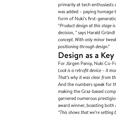
primarily at tech enthusiast
was added – paying homage to
form of Nuki’s first-generat
“
Product design at this stage is
decision
, ” says Harald Gründ
concept. With only minor tweak
positioning through design
.”
Design as a Key
For Jürgen Pansy, Nuki Co-Fo
Lock is a retrofit device – it m
That’s why it was clear from th
And the numbers speak for t
making the Graz-based compan
garnered numerous prestigious
award winner, boasting both
“This shows that we’re setting