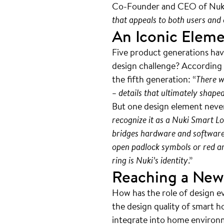
Co-Founder and CEO of Nuk
that appeals to both users and e
An Iconic Elem
Five product generations hav
design challenge? According t
the fifth generation: “
There w
– details that ultimately shape
But one design element never
recognize it as a Nuki Smart Lo
bridges hardware and software, 
open padlock symbols or red and
ring is Nuki’s identity
.”
Reaching a New
How has the role of design e
the design quality of smart h
integrate into home environme