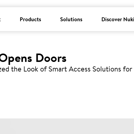
k
Products
Solutions
Discover Nuk
 Opens Doors
zed the Look of Smart Access Solutions for