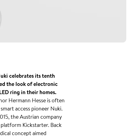
ki celebrates its tenth
ed the look of electronic
ED ring in their homes.
thor Hermann Hesse is often
f smart access pioneer Nuki.
 2015, the Austrian company
g platform Kickstarter. Back
radical concept aimed