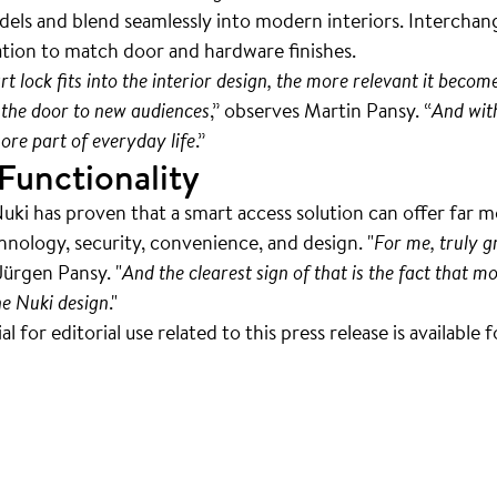
odels and blend seamlessly into modern interiors. Interchang
ation to match door and hardware finishes.
lock fits into the interior design, the more relevant it becom
the door to new audiences
,” observes Martin Pansy. “
And wit
re part of everyday life
.”
Functionality
Nuki has proven that a smart access solution can offer far 
chnology, security, convenience, and design. "
For me, truly 
Jürgen Pansy. "
And the clearest sign of that is the fact that
he Nuki design
."
 for editorial use related to this press release is available