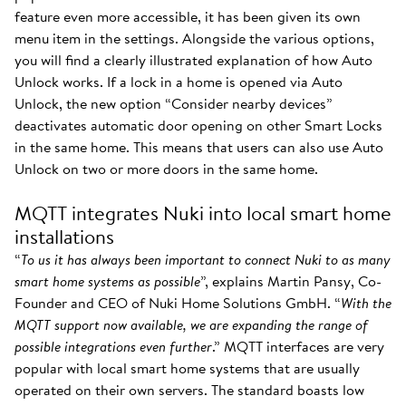
feature even more accessible, it has been given its own
menu item in the settings. Alongside the various options,
you will find a clearly illustrated explanation of how Auto
Unlock works. If a lock in a home is opened via Auto
Unlock, the new option “Consider nearby devices”
deactivates automatic door opening on other Smart Locks
in the same home. This means that users can also use Auto
Unlock on two or more doors in the same home.
MQTT integrates Nuki into local smart home
installations
“
To us it has always been important to connect Nuki to as many
smart home systems as possible
”, explains Martin Pansy, Co-
Founder and CEO of Nuki Home Solutions GmbH. “
With the
MQTT support now available, we are expanding the range of
possible integrations even further
.” MQTT interfaces are very
popular with local smart home systems that are usually
operated on their own servers. The standard boasts low