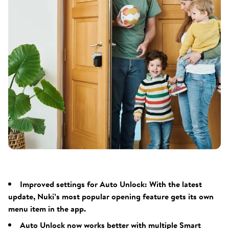
Improved settings for Auto Unlock: With the latest
update, Nuki’s most popular opening feature gets its own
menu item in the app.
Auto Unlock now works better with multiple Smart