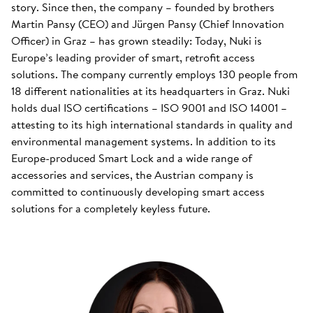
story. Since then, the company – founded by brothers
Martin Pansy (CEO) and Jürgen Pansy (Chief Innovation
Officer) in Graz – has grown steadily: Today, Nuki is
Europe’s leading provider of smart, retrofit access
solutions. The company currently employs 130 people from
18 different nationalities at its headquarters in Graz. Nuki
holds dual ISO certifications – ISO 9001 and ISO 14001 –
attesting to its high international standards in quality and
environmental management systems. In addition to its
Europe-produced Smart Lock and a wide range of
accessories and services, the Austrian company is
committed to continuously developing smart access
solutions for a completely keyless future.