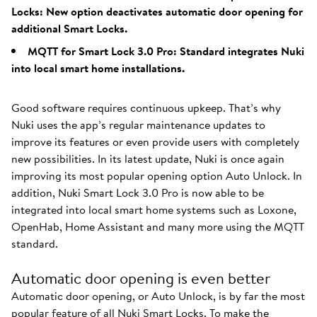
Locks: New option deactivates automatic door opening for
additional Smart Locks.
MQTT for Smart Lock 3.0 Pro: Standard integrates Nuki
into local smart home installations.
Good software requires continuous upkeep. That’s why
Nuki uses the app’s regular maintenance updates to
improve its features or even provide users with completely
new possibilities. In its latest update, Nuki is once again
improving its most popular opening option Auto Unlock. In
addition, Nuki Smart Lock 3.0 Pro is now able to be
integrated into local smart home systems such as Loxone,
OpenHab, Home Assistant and many more using the MQTT
standard.
Automatic door opening is even better
Automatic door opening, or Auto Unlock, is by far the most
popular feature of all Nuki Smart Locks. To make the