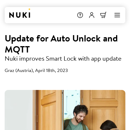
Update for Auto Unlock and
MQTT
Nuki improves Smart Lock with app update
Graz (Austria), April 18th, 2023