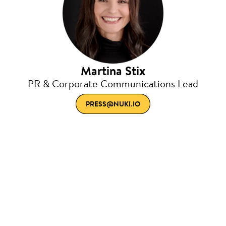
Martina Stix
PR & Corporate Communications Lead
PRESS@NUKI.IO