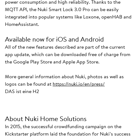
power consumption and high reliability. Thanks to the
MQTT API, the Nuki Smart Lock 3.0 Pro can be easily
integrated into popular systems like Loxone, openHAB and
HomeAssistant.
Available now for iOS and Android
All of the new features described are part of the current
app update, which can be downloaded free of charge from
the Google Play Store and Apple App Store.
More general information about Nuki, photos as well as
logos can be found at
https://nuki.io/en/press/
DAS ist eine H2
About Nuki Home Solutions
In 2015, the successful crowdfunding campaign on the
Kickstarter platform laid the foundation for Nuki’s success