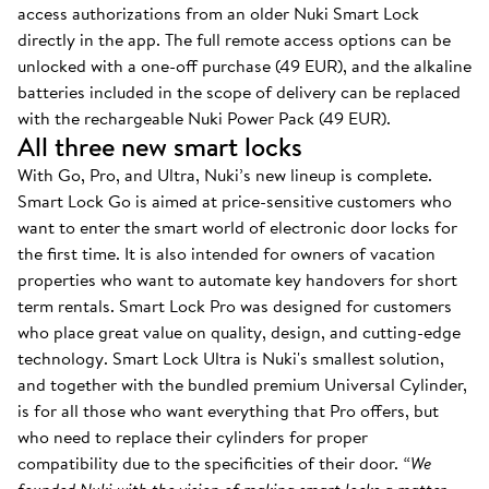
access authorizations from an older Nuki Smart Lock
directly in the app. The full remote access options can be
unlocked with a one-off purchase (49 EUR), and the alkaline
batteries included in the scope of delivery can be replaced
with the rechargeable Nuki Power Pack (49 EUR).
All three new smart locks
With Go, Pro, and Ultra, Nuki’s new lineup is complete.
Smart Lock Go is aimed at price-sensitive customers who
want to enter the smart world of electronic door locks for
the first time. It is also intended for owners of vacation
properties who want to automate key handovers for short
term rentals. Smart Lock Pro was designed for customers
who place great value on quality, design, and cutting-edge
technology. Smart Lock Ultra is Nuki's smallest solution,
and together with the bundled premium Universal Cylinder,
is for all those who want everything that Pro offers, but
who need to replace their cylinders for proper
compatibility due to the specificities of their door.
“We