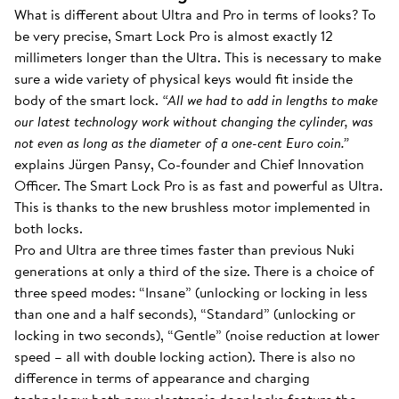
What is different about Ultra and Pro in terms of looks? To
be very precise, Smart Lock Pro is almost exactly 12
millimeters longer than the Ultra. This is necessary to make
sure a wide variety of physical keys would fit inside the
body of the smart lock.
“All we had to add in lengths to make
our latest technology work without changing the cylinder, was
not even as long as the diameter of a one-cent Euro coin.”
explains Jürgen Pansy, Co-founder and Chief Innovation
Officer. The Smart Lock Pro is as fast and powerful as Ultra.
This is thanks to the new brushless motor implemented in
both locks.
Pro and Ultra are three times faster than previous Nuki
generations at only a third of the size. There is a choice of
three speed modes: “Insane” (unlocking or locking in less
than one and a half seconds), “Standard” (unlocking or
locking in two seconds), “Gentle” (noise reduction at lower
speed – all with double locking action). There is also no
difference in terms of appearance and charging