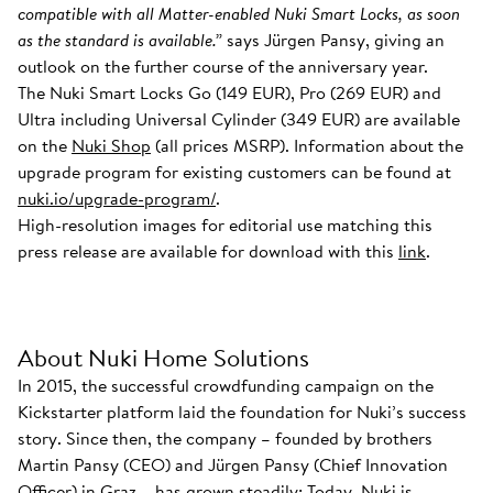
compatible with all Matter-enabled Nuki Smart Locks, as soon
as the standard is available.”
says Jürgen Pansy, giving an
outlook on the further course of the anniversary year.
The Nuki Smart Locks Go (149 EUR), Pro (269 EUR) and
Ultra including Universal Cylinder (349 EUR) are available
on the
Nuki Shop
(all prices MSRP). Information about the
upgrade program for existing customers can be found at
nuki.io/upgrade-program/
.
High-resolution images for editorial use matching this
press release are available for download with this
link
.
About Nuki Home Solutions
In 2015, the successful crowdfunding campaign on the
Kickstarter platform laid the foundation for Nuki’s success
story. Since then, the company – founded by brothers
Martin Pansy (CEO) and Jürgen Pansy (Chief Innovation
Officer) in Graz – has grown steadily: Today, Nuki is