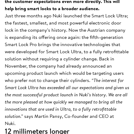
the customer expectations even more directly. This will
help bring smart locks to a broader audience.
Just three months ago Nuki launched the Smart Lock Ultra;
the fastest, smallest, and most powerful electronic door
lock in the company’s history. Now the Austrian company
is expanding its offering once again: the fifth-generation
Smart Lock Pro brings the innovative technologies that
were developed for Smart Lock Ultra, to a fully retrofittable
solution without requiring a cylinder change. Back in
November, the company had already announced an
upcoming product launch which would be targeting users
who prefer not to change their cylinders.
“The interest for
Smart Lock Ultra has exceeded all our expectations and given us
the most successful product launch in Nuki’s history. We are all
the more pleased at how quickly we managed to bring all the
innovations that are used in Ultra, to a fully retrofittable
solution.”
says Martin Pansy, Co-founder and CEO at
Nuki.
12 millimeters longer