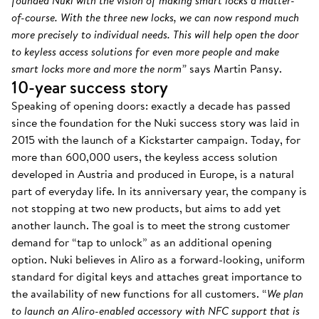
founded Nuki with the vision of making smart locks a matter-
of-course. With the three new locks, we can now respond much
more precisely to individual needs. This will help open the door
to keyless access solutions for even more people and make
smart locks more and more the norm”
says Martin Pansy.
10-year success story
Speaking of opening doors: exactly a decade has passed
since the foundation for the Nuki success story was laid in
2015 with the launch of a Kickstarter campaign. Today, for
more than 600,000 users, the keyless access solution
developed in Austria and produced in Europe, is a natural
part of everyday life. In its anniversary year, the company is
not stopping at two new products, but aims to add yet
another launch. The goal is to meet the strong customer
demand for “tap to unlock” as an additional opening
option. Nuki believes in Aliro as a forward-looking, uniform
standard for digital keys and attaches great importance to
the availability of new functions for all customers. “
We plan
to launch an Aliro-enabled accessory with NFC support that is