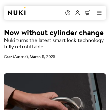
Now without cylinder change
Nuki turns the latest smart lock technology
fully retrofittable
Graz (Austria), March 11, 2025