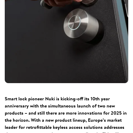
Smart lock pioneer Nuki is kicking-off its 10th year
anniversary with the simultaneous launch of two new
products – and still there are more innovations for 2025 in
the horizon. With a new product lineup, Europe’s market
leader for retrofittable keyless access solutions addresses