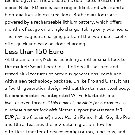
technology: both new electronic door locks feature the
iconic Nuki LED circle, base ring in black and white and a
high-quality stainless steel look. Both smart locks are
powered by a rechargeable lithium battery, which offers
months of usage on a single charge, taking only two hours.
The new magnetic charging port and the two-meter cable
offer quick and easy on-door charging.
Less than 150 Euro
At the same time, Nuki is launching another smart lock to
the market: Smart Lock Go – it offers all the tried-and-
tested Nuki features of previous generations, combined
with a new technology package. Unlike Pro and Ultra, it has
a fourth-generation design without the stainless steel body.
It communicates via integrated Wi-Fi, Bluetooth, and
Matter over Thread.
“This makes it possible for customers to
purchase a smart lock with Matter support for less than 150
EUR for the first time”,
notes Martin Pansy. Nuki Go, like Pro
and Ultra, features the new data migration flow for
effortless transfer of device configuration, functions, and