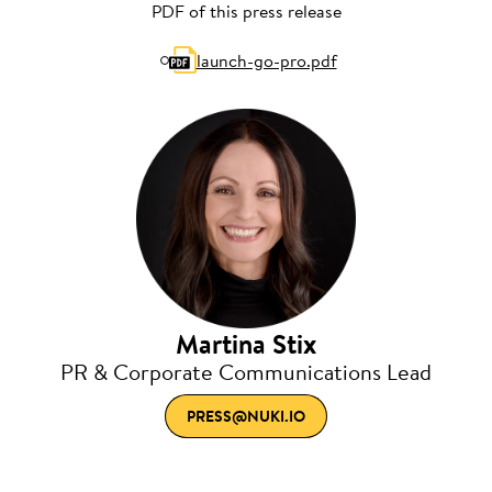
PDF of this press release
launch-go-pro.pdf
Martina Stix
PR & Corporate Communications Lead
PRESS@NUKI.IO