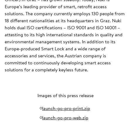
Europe’s leading provider of smart, retrofit access
solutions. The company currently employs 130 people from
18 different nationalities at its headquarters in Graz. Nuki
holds dual ISO certifications – ISO 9001 and ISO 14001 –
attesting to its high international standards in quality and
environmental management systems. In addition to its
Europe-produced Smart Lock and a wide range of
accessories and services, the Austrian company is
committed to continuously developing smart access
solutions for a completely keyless future.
Images of this press release
launch-go-pro-print.zip
launch-go-pro-web.zip