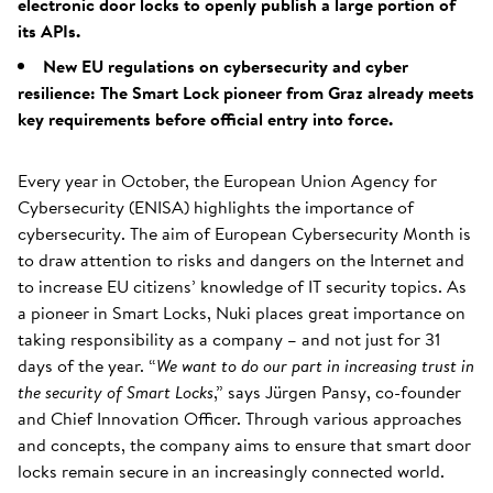
electronic door locks to openly publish a large portion of
its APIs.
New EU regulations on cybersecurity and cyber
resilience: The Smart Lock pioneer from Graz already meets
key requirements before official entry into force.
Every year in October, the European Union Agency for
Cybersecurity (ENISA) highlights the importance of
cybersecurity. The aim of European Cybersecurity Month is
to draw attention to risks and dangers on the Internet and
to increase EU citizens’ knowledge of IT security topics. As
a pioneer in Smart Locks, Nuki places great importance on
taking responsibility as a company – and not just for 31
days of the year. “
We want to do our part in increasing trust in
the security of Smart Locks
,” says Jürgen Pansy, co-founder
and Chief Innovation Officer. Through various approaches
and concepts, the company aims to ensure that smart door
locks remain secure in an increasingly connected world.