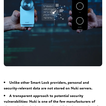
Unlike other Smart Lock providers, personal and
security-relevant data are not stored on Nuki servers.
A transparent approach to potential security
vulnerabilities: Nuki is one of the few manufacturers of