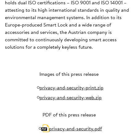
holds dual ISO certifications – ISO 9001 and ISO 14001 –
attesting to its high international standards in quality and
environmental management systems. In addition to its
Europe-produced Smart Lock and a wide range of
accessories and services, the Austrian company is
committed to continuously developing smart access
solutions for a completely keyless future.
Images of this press release
privacy-and-security-print.zip
privacy-and-security-web.zip
PDF of this press release
privacy-and-security.pdf