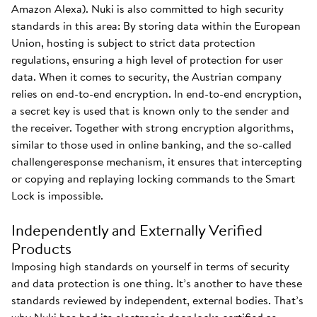
Amazon Alexa). Nuki is also committed to high security
standards in this area: By storing data within the European
Union, hosting is subject to strict data protection
regulations, ensuring a high level of protection for user
data. When it comes to security, the Austrian company
relies on end-to-end encryption. In end-to-end encryption,
a secret key is used that is known only to the sender and
the receiver. Together with strong encryption algorithms,
similar to those used in online banking, and the so-called
challengeresponse mechanism, it ensures that intercepting
or copying and replaying locking commands to the Smart
Lock is impossible.
Independently and Externally Verified
Products
Imposing high standards on yourself in terms of security
and data protection is one thing. It’s another to have these
standards reviewed by independent, external bodies. That’s