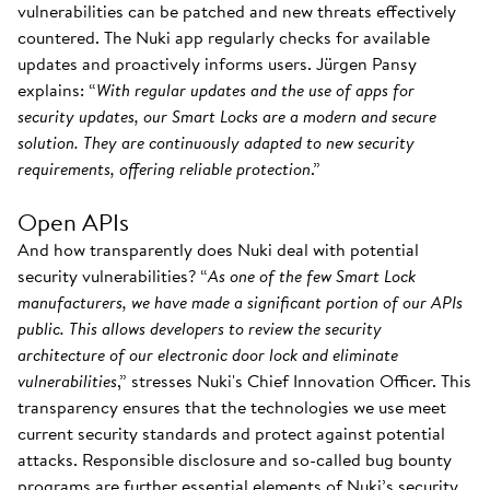
vulnerabilities can be patched and new threats effectively
countered. The Nuki app regularly checks for available
updates and proactively informs users. Jürgen Pansy
explains: “
With regular updates and the use of apps for
security updates, our Smart Locks are a modern and secure
solution. They are continuously adapted to new security
requirements, offering reliable protection
.”
Open APIs
And how transparently does Nuki deal with potential
security vulnerabilities? “
As one of the few Smart Lock
manufacturers, we have made a significant portion of our APIs
public. This allows developers to review the security
architecture of our electronic door lock and eliminate
vulnerabilities
,” stresses Nuki's Chief Innovation Officer. This
transparency ensures that the technologies we use meet
current security standards and protect against potential
attacks. Responsible disclosure and so-called bug bounty
programs are further essential elements of Nuki’s security