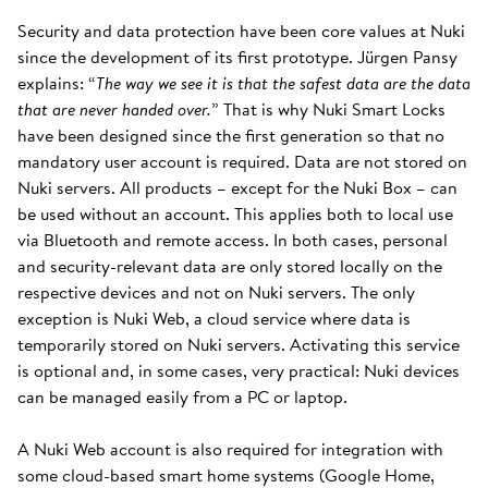
Security and data protection have been core values at Nuki
since the development of its first prototype. Jürgen Pansy
explains: “
The way we see it is that the safest data are the data
that are never handed over.
” That is why Nuki Smart Locks
have been designed since the first generation so that no
mandatory user account is required. Data are not stored on
Nuki servers. All products – except for the Nuki Box – can
be used without an account. This applies both to local use
via Bluetooth and remote access. In both cases, personal
and security-relevant data are only stored locally on the
respective devices and not on Nuki servers. The only
exception is Nuki Web, a cloud service where data is
temporarily stored on Nuki servers. Activating this service
is optional and, in some cases, very practical: Nuki devices
can be managed easily from a PC or laptop.
A Nuki Web account is also required for integration with
some cloud-based smart home systems (Google Home,