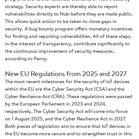
strategy. Security experts are thereby able to report
vulnerabilities directly to Nuki before they are made public.
This allows quick action to be taken to close gaps in
security. A bug bounty program offers monetary incentives
for finding and reporting vulnerabilities. All of these steps,
in the interest of transparency, contribute significantly to
the continuous improvement of security measures,
according to Pansy.
New EU Regulations from 2025 and 2027
The most recent milestones for the security of IoT devices
within the EU are the Cyber Security Act (CSA) and the
Cyber Resilience Act (CRA). These regulations were passed
by the European Parliament in 2023 and 2024,
respectively. The Cyber Security Act will come into force
on 1 August 2025, and the Cyber Resilience Act in 2027.
Both pieces of legislation aim to ensure that IoT devices in
the EU become more secure and to strengthen trust in this