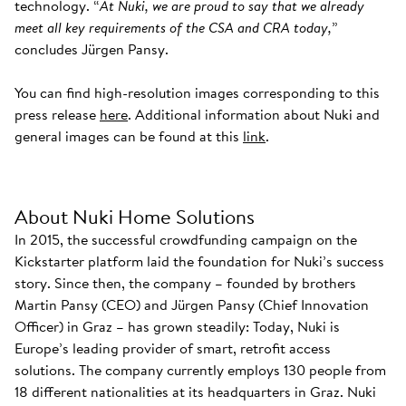
technology. “
At Nuki, we are proud to say that we already
meet all key requirements of the CSA and CRA today,
”
concludes Jürgen Pansy.
You can find high-resolution images corresponding to this
press release
here
. Additional information about Nuki and
general images can be found at this
link
.
About Nuki Home Solutions
In 2015, the successful crowdfunding campaign on the
Kickstarter platform laid the foundation for Nuki’s success
story. Since then, the company – founded by brothers
Martin Pansy (CEO) and Jürgen Pansy (Chief Innovation
Officer) in Graz – has grown steadily: Today, Nuki is
Europe’s leading provider of smart, retrofit access
solutions. The company currently employs 130 people from
18 different nationalities at its headquarters in Graz. Nuki