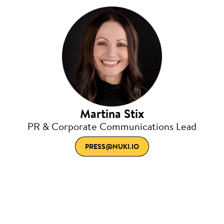
Martina Stix
PR & Corporate Communications Lead
PRESS@NUKI.IO