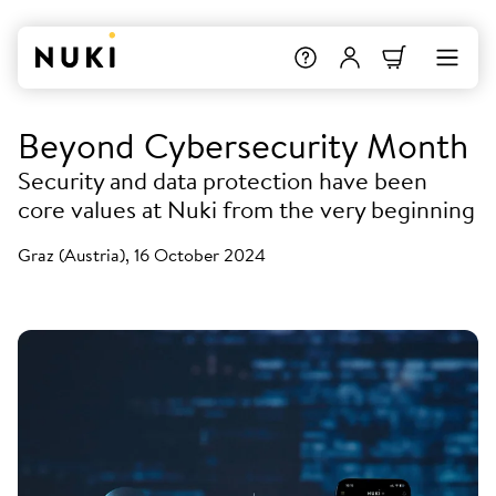
Beyond Cybersecurity Month
Security and data protection have been
core values at Nuki from the very beginning
Graz (Austria), 16 October 2024