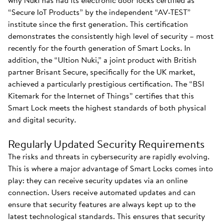
why Nuki has had its electronic door locks certified as
“Secure IoT Products” by the independent “AV-TEST”
institute since the first generation. This certification
demonstrates the consistently high level of security – most
recently for the fourth generation of Smart Locks. In
addition, the “Ultion Nuki,” a joint product with British
partner Brisant Secure, specifically for the UK market,
achieved a particularly prestigious certification. The “BSI
Kitemark for the Internet of Things” certifies that this
Smart Lock meets the highest standards of both physical
and digital security.
Regularly Updated Security Requirements
The risks and threats in cybersecurity are rapidly evolving.
This is where a major advantage of Smart Locks comes into
play: they can receive security updates via an online
connection. Users receive automated updates and can
ensure that security features are always kept up to the
latest technological standards. This ensures that security