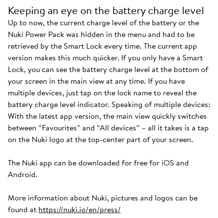
Keeping an eye on the battery charge level
Up to now, the current charge level of the battery or the
Nuki Power Pack was hidden in the menu and had to be
retrieved by the Smart Lock every time. The current app
version makes this much quicker. If you only have a Smart
Lock, you can see the battery charge level at the bottom of
your screen in the main view at any time. If you have
multiple devices, just tap on the lock name to reveal the
battery charge level indicator. Speaking of multiple devices:
With the latest app version, the main view quickly switches
between “Favourites” and “All devices” – all it takes is a tap
on the Nuki logo at the top-center part of your screen.
The Nuki app can be downloaded for free for iOS and
Android.
More information about Nuki, pictures and logos can be
found at
https://nuki.io/en/press/