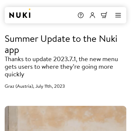
Summer Update to the Nuki
app
Thanks to update 2023.7.1, the new menu
gets users to where they’re going more
quickly
Graz (Austria), July 11th, 2023