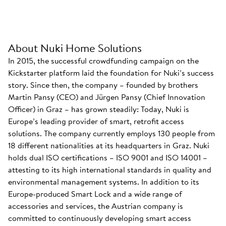
About Nuki Home Solutions
In 2015, the successful crowdfunding campaign on the
Kickstarter platform laid the foundation for Nuki’s success
story. Since then, the company – founded by brothers
Martin Pansy (CEO) and Jürgen Pansy (Chief Innovation
Officer) in Graz – has grown steadily: Today, Nuki is
Europe’s leading provider of smart, retrofit access
solutions. The company currently employs 130 people from
18 different nationalities at its headquarters in Graz. Nuki
holds dual ISO certifications – ISO 9001 and ISO 14001 –
attesting to its high international standards in quality and
environmental management systems. In addition to its
Europe-produced Smart Lock and a wide range of
accessories and services, the Austrian company is
committed to continuously developing smart access