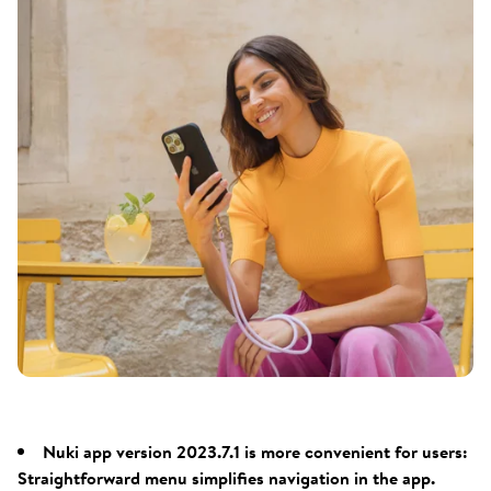
Nuki app version 2023.7.1 is more convenient for users:
Straightforward menu simplifies navigation in the app.