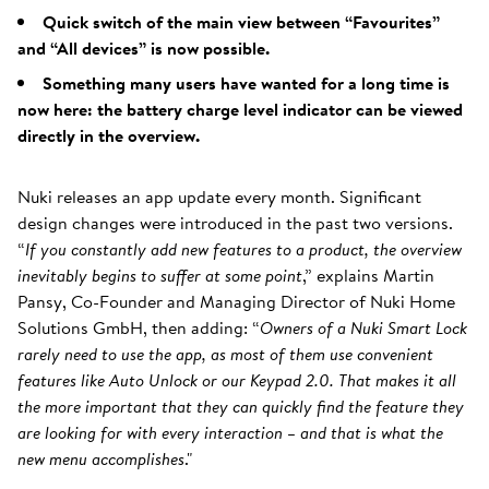
Quick switch of the main view between “Favourites”
and “All devices” is now possible.
Something many users have wanted for a long time is
now here: the battery charge level indicator can be viewed
directly in the overview.
Nuki releases an app update every month. Significant
design changes were introduced in the past two versions.
“
If you constantly add new features to a product, the overview
inevitably begins to suffer at some point
,” explains Martin
Pansy, Co-Founder and Managing Director of Nuki Home
Solutions GmbH, then adding: “
Owners of a Nuki Smart Lock
rarely need to use the app, as most of them use convenient
features like Auto Unlock or our Keypad 2.0. That makes it all
the more important that they can quickly find the feature they
are looking for with every interaction – and that is what the
new menu accomplishes
."