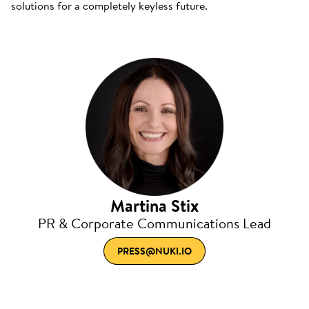
solutions for a completely keyless future.
Martina Stix
PR & Corporate Communications Lead
PRESS@NUKI.IO