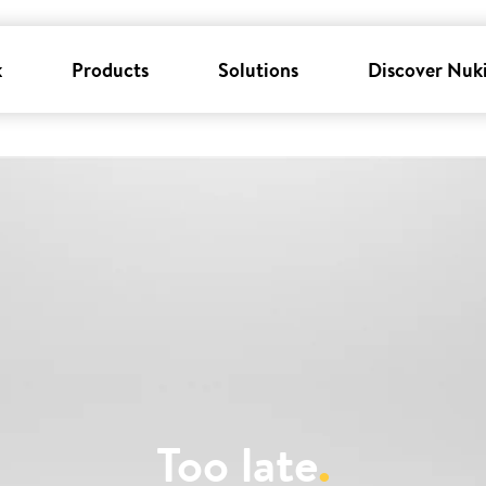
k
Products
Solutions
Discover Nuk
Too late
.