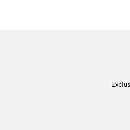
Exclus