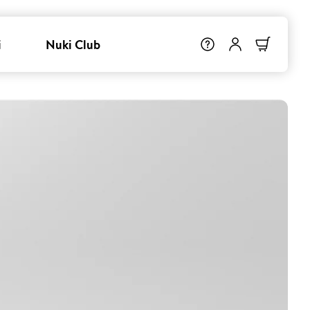
i
Nuki Club