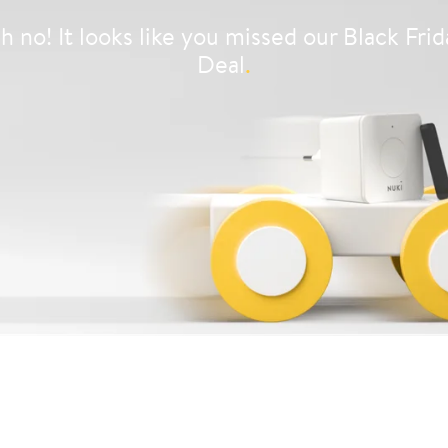
h no! It looks like you missed our Black Frid
Deal
.