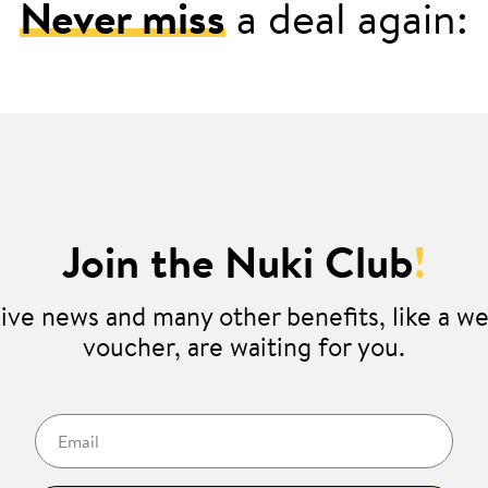
Never miss
a deal again:
Join the Nuki Club
!
ive news and many other benefits, like a 
voucher, are waiting for you.
Email