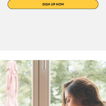
SIGN UP NOW