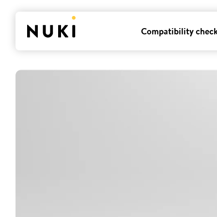
Compatibility chec