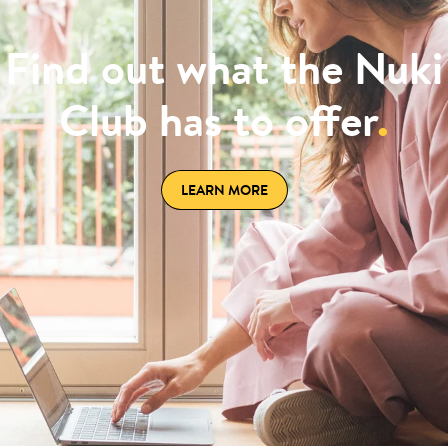
Find out what the Nuki
Club has to offer
.
LEARN MORE