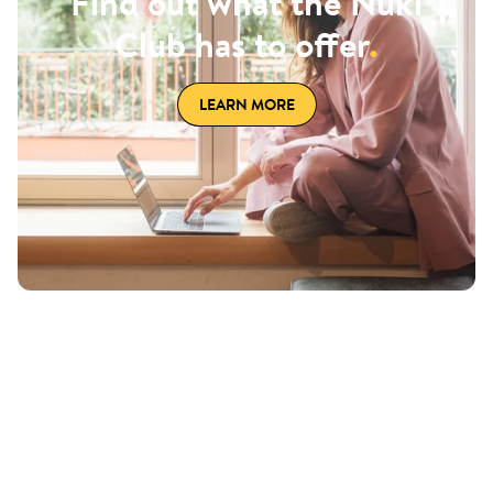
Find out what the Nuki
Club has to offer
.
LEARN MORE