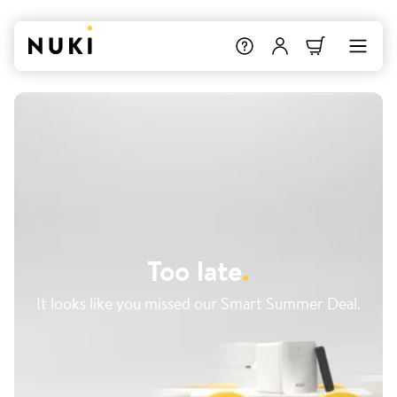
Too late
.
It looks like you missed our Smart Summer Deal.