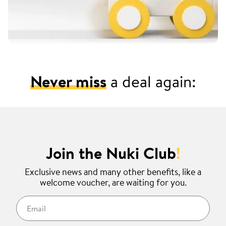
Never miss
a deal again:
Join the Nuki Club
!
Exclusive news and many other benefits, like a
welcome voucher, are waiting for you.
Email