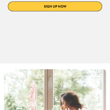
SIGN UP NOW