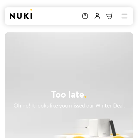
Too late
.
Oh no! It looks like you missed our Winter Deal.