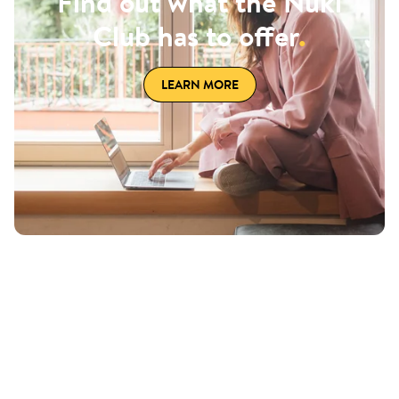
Find out what the Nuki
Club has to offer
.
LEARN MORE