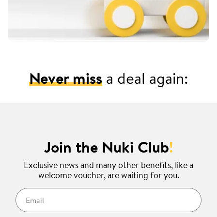
Never miss
a deal again:
Join the Nuki Club
!
Exclusive news and many other benefits, like a
welcome voucher, are waiting for you.
Email