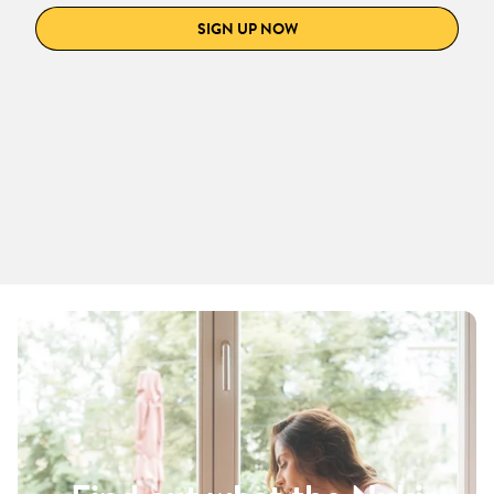
SIGN UP NOW