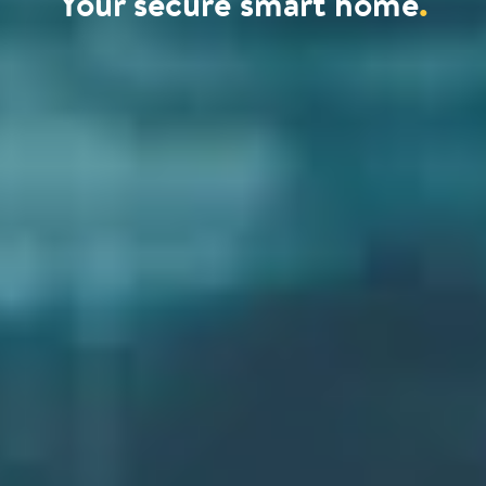
Your secure smart home
.