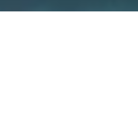
We care about security –
because
it’s about your home
We guarantee the security of our devices
through various measures such as
independent certifications and the use of
special encryption concepts. But also you
yourself have a big influence on how secure
your smart home is.