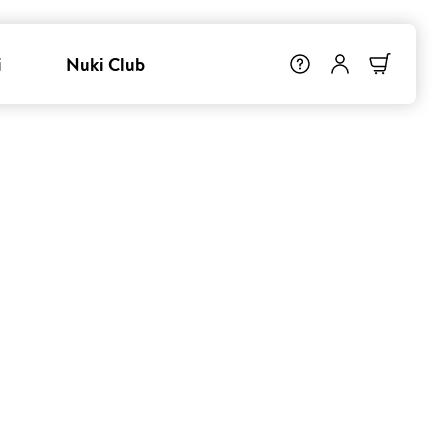
i
Nuki Club