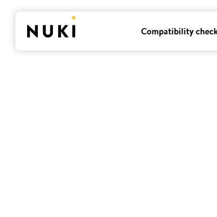
Compatibility chec