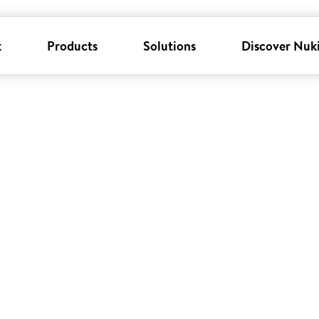
k
Products
Solutions
Discover Nuk