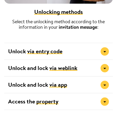
Unlocking methods
Select the unlocking method according to the
information in your
invitation message
:
Unlock
via entry code
Unlock and lock
via weblink
Unlock and lock
via app
Access the
property