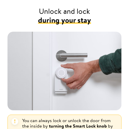
Unlock and lock
during your stay
You can always lock or unlock the door from
the inside by
turning the Smart Lock knob
by