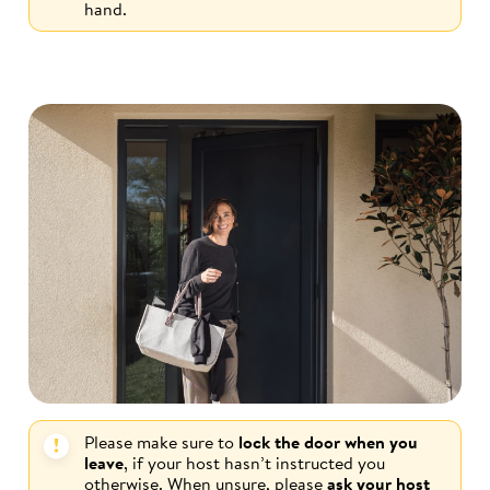
hand.
Please make sure to
lock the door when you
leave
, if your host hasn’t instructed you
otherwise. When unsure, please
ask your host