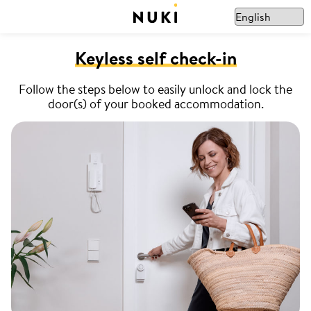
Keyless self check-in
Follow the steps below to easily unlock and lock the
door(s) of your booked accommodation.