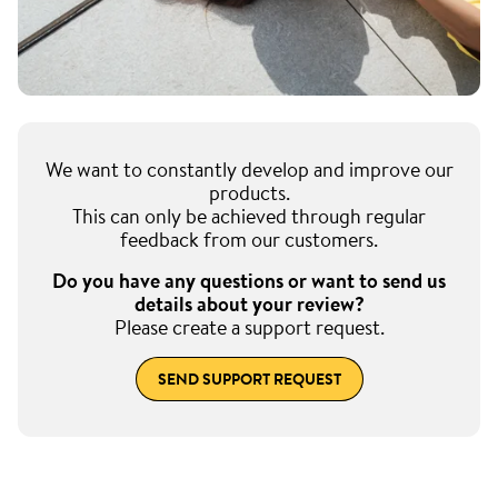
We want to constantly develop and improve our
products.
This can only be achieved through regular
feedback from our customers.
Do you have any questions or want to send us
details about your review?
Please create a support request.
SEND SUPPORT REQUEST