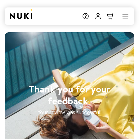
Thank you for your
feedback
.
Your review was successful!