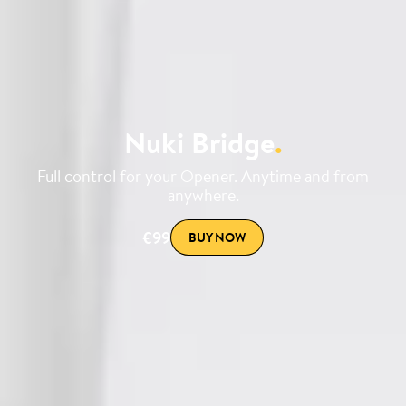
Nuki Bridge
.
Full control for your Opener. Anytime and from
anywhere.
€99
BUY NOW