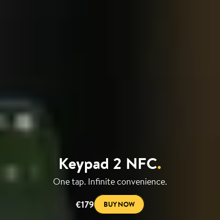
Keypad 2 NFC
.
One tap. Infinite convenience.
€179
BUY NOW