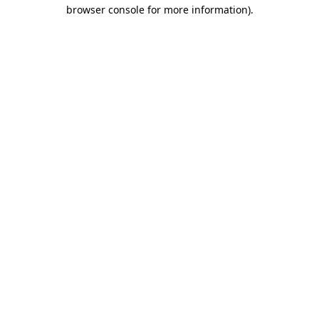
browser console for more information).